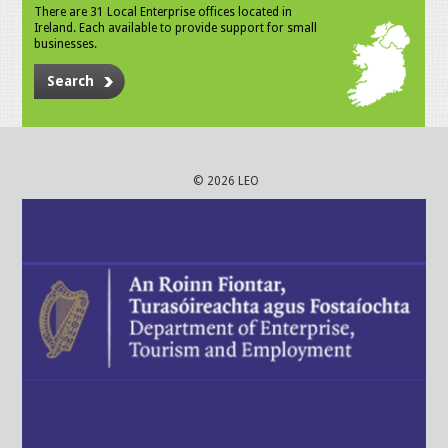
There are 31 Local Enterprise offices located in
Ireland. Each available to provide support for small
businesses.
Search
© 2026 LEO