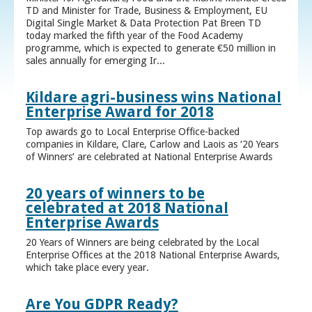
TD and Minister for Trade, Business & Employment, EU
Digital Single Market & Data Protection Pat Breen TD
today marked the fifth year of the Food Academy
programme, which is expected to generate €50 million in
sales annually for emerging Ir...
Kildare agri-business wins National
Enterprise Award for 2018
Top awards go to Local Enterprise Office-backed
companies in Kildare, Clare, Carlow and Laois as ‘20 Years
of Winners’ are celebrated at National Enterprise Awards
20 years of winners to be
celebrated at 2018 National
Enterprise Awards
20 Years of Winners are being celebrated by the Local
Enterprise Offices at the 2018 National Enterprise Awards,
which take place every year.
Are You GDPR Ready?