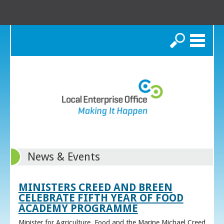
Search
News & Events
MINISTERS CREED AND BREEN
CELEBRATE FIFTH YEAR OF FOOD
ACADEMY PROGRAMME
Minister for Agriculture, Food and the Marine Michael Creed