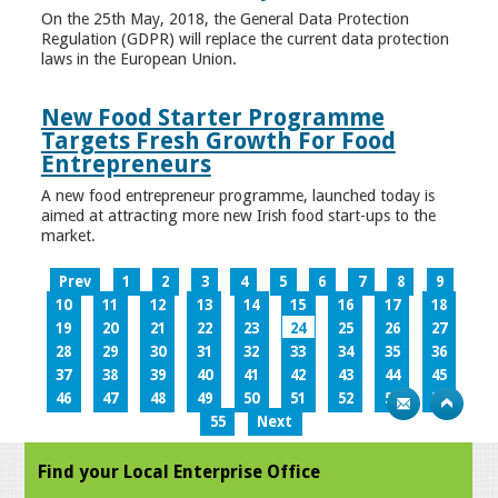
On the 25th May, 2018, the General Data Protection
Regulation (GDPR) will replace the current data protection
laws in the European Union.
New Food Starter Programme
Targets Fresh Growth For Food
Entrepreneurs
A new food entrepreneur programme, launched today is
aimed at attracting more new Irish food start-ups to the
market.
Prev
1
2
3
4
5
6
7
8
9
10
11
12
13
14
15
16
17
18
19
20
21
22
23
24
25
26
27
28
29
30
31
32
33
34
35
36
37
38
39
40
41
42
43
44
45
46
47
48
49
50
51
52
53
54
55
Next
Find your Local Enterprise Office