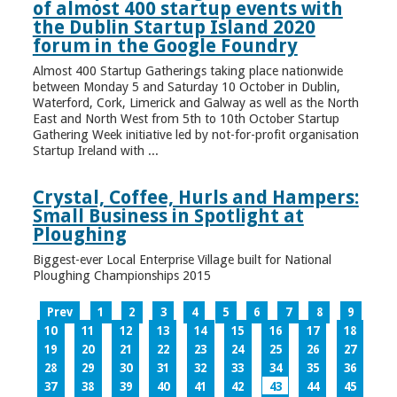
of almost 400 startup events with
the Dublin Startup Island 2020
forum in the Google Foundry
Almost 400 Startup Gatherings taking place nationwide
between Monday 5 and Saturday 10 October in Dublin,
Waterford, Cork, Limerick and Galway as well as the North
East and North West from 5th to 10th October Startup
Gathering Week initiative led by not-for-profit organisation
Startup Ireland with ...
Crystal, Coffee, Hurls and Hampers:
Small Business in Spotlight at
Ploughing
Biggest-ever Local Enterprise Village built for National
Ploughing Championships 2015
Prev
1
2
3
4
5
6
7
8
9
10
11
12
13
14
15
16
17
18
19
20
21
22
23
24
25
26
27
28
29
30
31
32
33
34
35
36
37
38
39
40
41
42
43
44
45