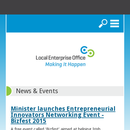
Search
News & Events
Minister launches Entrepreneurial
Innovators Networking Event -
Bizfest 2015
A free event called ‘Bizfest’ aimed at helping Irish