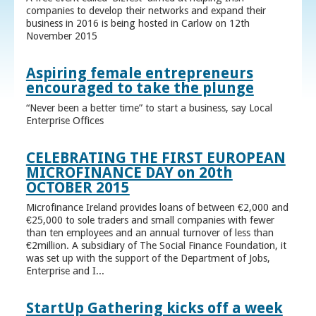
companies to develop their networks and expand their
business in 2016 is being hosted in Carlow on 12th
November 2015
Aspiring female entrepreneurs
encouraged to take the plunge
“Never been a better time” to start a business, say Local
Enterprise Offices
CELEBRATING THE FIRST EUROPEAN
MICROFINANCE DAY on 20th
OCTOBER 2015
Microfinance Ireland provides loans of between €2,000 and
€25,000 to sole traders and small companies with fewer
than ten employees and an annual turnover of less than
€2million. A subsidiary of The Social Finance Foundation, it
was set up with the support of the Department of Jobs,
Enterprise and I...
StartUp Gathering kicks off a week