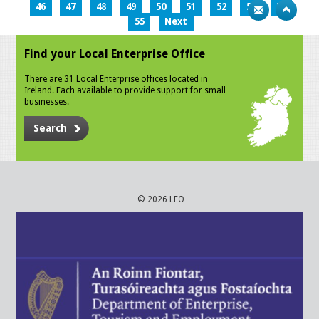
46
47
48
49
50
51
52
53
54
55
Next
Find your Local Enterprise Office
There are 31 Local Enterprise offices located in
Ireland. Each available to provide support for small
businesses.
Search
© 2026 LEO