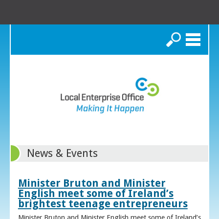
Search
News & Events
Minister Bruton and Minister
English meet some of Ireland’s
brightest teenage entrepreneurs
Minister Bruton and Minister English meet some of Ireland’s