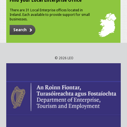
Find your Local Enterprise Office
There are 31 Local Enterprise offices located in
Ireland. Each available to provide support for small
businesses.
Search
© 2026 LEO