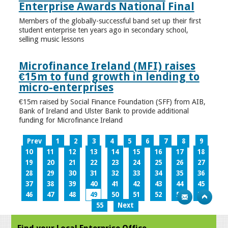
Enterprise Awards National Final
Members of the globally-successful band set up their first
student enterprise ten years ago in secondary school,
selling music lessons
Microfinance Ireland (MFI) raises
€15m to fund growth in lending to
micro-enterprises
€15m raised by Social Finance Foundation (SFF) from AIB,
Bank of Ireland and Ulster Bank to provide additional
funding for Microfinance Ireland
Prev
1
2
3
4
5
6
7
8
9
10
11
12
13
14
15
16
17
18
19
20
21
22
23
24
25
26
27
28
29
30
31
32
33
34
35
36
37
38
39
40
41
42
43
44
45
46
47
48
49
50
51
52
53
54
55
Next