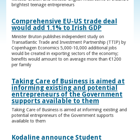
brightest teenage entrepreneurs
Comprehensive EU-US trade deal
would add 1.1% to Irish GDP
Minister Bruton publishes independent study on
Transatlantic Trade and Investment Partnership (TTIP) by
Copenhagen Economics 5,000-10,000 additional jobs
would be created in exporting sectors of the economy;
benefits would amount to on average more than €1200
per family
Taking Care of Business is aimed at
informing existing and potential
entrepreneurs of the Government
supports available to them
Taking Care of Business is aimed at informing existing and
potential entrepreneurs of the Government supports
available to them
Kodaline announce Student