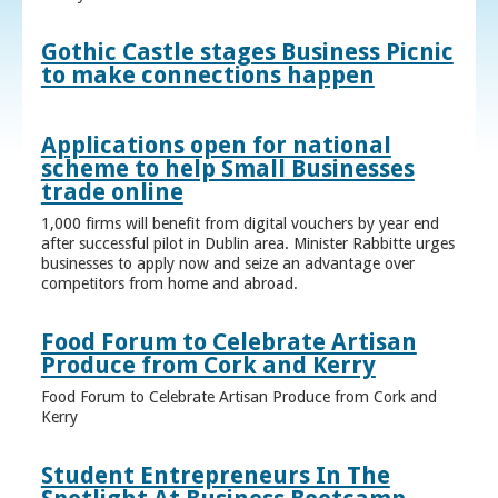
Gothic Castle stages Business Picnic
to make connections happen
Applications open for national
scheme to help Small Businesses
trade online
1,000 firms will benefit from digital vouchers by year end
after successful pilot in Dublin area. Minister Rabbitte urges
businesses to apply now and seize an advantage over
competitors from home and abroad.
Food Forum to Celebrate Artisan
Produce from Cork and Kerry
Food Forum to Celebrate Artisan Produce from Cork and
Kerry
Student Entrepreneurs In The