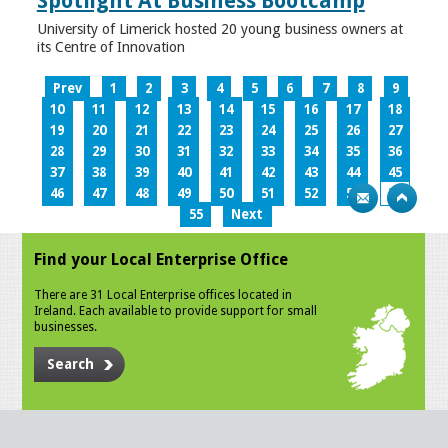
Spotlight At Business Bootcamp
University of Limerick hosted 20 young business owners at
its Centre of Innovation
Prev
1
2
3
4
5
6
7
8
9
10
11
12
13
14
15
16
17
18
19
20
21
22
23
24
25
26
27
28
29
30
31
32
33
34
35
36
37
38
39
40
41
42
43
44
45
46
47
48
49
50
51
52
53
54
55
Next
Find your Local Enterprise Office
There are 31 Local Enterprise offices located in
Ireland. Each available to provide support for small
businesses.
Search