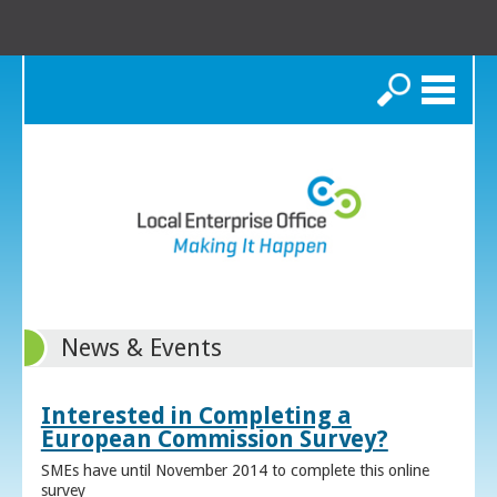
Search
News & Events
Interested in Completing a
European Commission Survey?
SMEs have until November 2014 to complete this online
survey