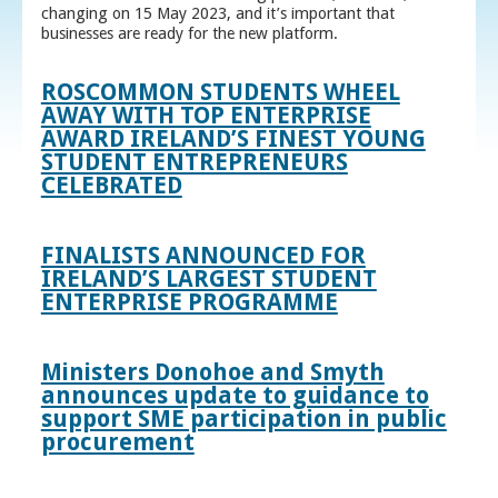
changing on 15 May 2023, and it’s important that
businesses are ready for the new platform.
ROSCOMMON STUDENTS WHEEL
AWAY WITH TOP ENTERPRISE
AWARD IRELAND’S FINEST YOUNG
STUDENT ENTREPRENEURS
CELEBRATED
FINALISTS ANNOUNCED FOR
IRELAND’S LARGEST STUDENT
ENTERPRISE PROGRAMME
Ministers Donohoe and Smyth
announces update to guidance to
support SME participation in public
procurement