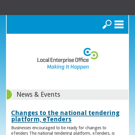
Search
News & Events
Changes to the national tendering
platform, eTenders
Businesses encouraged to be ready for changes to
eTenders The national tendering platform, eTenders, is