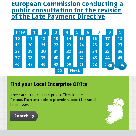
European Commission conducting a
public consultation for the revision
of the Late Payment Directive
Prev
1
2
3
4
5
6
7
8
9
10
11
12
13
14
15
16
17
18
19
20
21
22
23
24
25
26
27
28
29
30
31
32
33
34
35
36
37
38
39
40
41
42
43
44
45
46
47
48
49
50
51
52
53
54
55
Next
Find your Local Enterprise Office
There are 31 Local Enterprise offices located in
Ireland. Each available to provide support for small
businesses.
Search