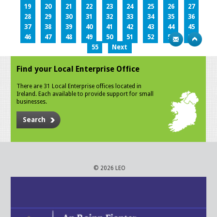
19
20
21
22
23
24
25
26
27
28
29
30
31
32
33
34
35
36
37
38
39
40
41
42
43
44
45
46
47
48
49
50
51
52
53
54
55
Next
Find your Local Enterprise Office
There are 31 Local Enterprise offices located in
Ireland. Each available to provide support for small
businesses.
Search
© 2026 LEO