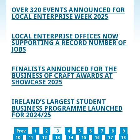
OVER 320 EVENTS ANNOUNCED FOR
LOCAL ENTERPRISE WEEK 2025
LOCAL ENTERPRISE OFFICES NOW
SUPPORTING A RECORD NUMBER OF
JOBS
FINALISTS ANNOUNCED FOR THE
BUSINESS OF CRAFT AWARDS AT
SHOWCASE 2025
IRELAND’S LARGEST STUDENT
BUSINESS PROGRAMME LAUNCHED
FOR 2024/25
Prev
1
2
3
4
5
6
7
8
9
10
11
12
13
14
15
16
17
18