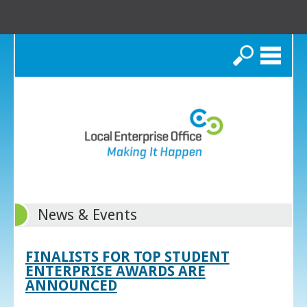
Search
News & Events
FINALISTS FOR TOP STUDENT
ENTERPRISE AWARDS ARE
ANNOUNCED