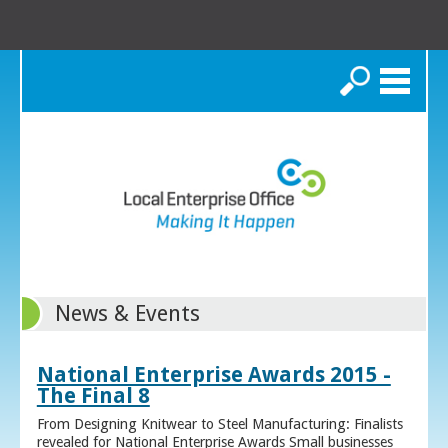
Search
News & Events
National Enterprise Awards 2015 -
The Final 8
From Designing Knitwear to Steel Manufacturing: Finalists
revealed for National Enterprise Awards Small businesses