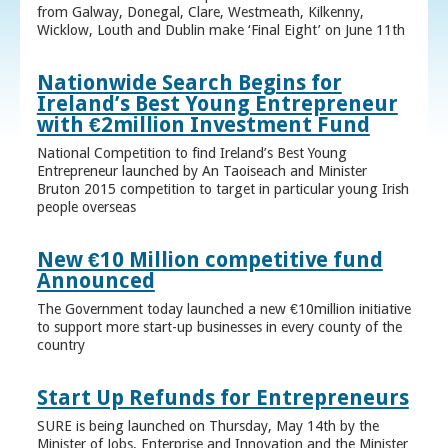
from Galway, Donegal, Clare, Westmeath, Kilkenny,
Wicklow, Louth and Dublin make ‘Final Eight’ on June 11th
Nationwide Search Begins for
Ireland’s Best Young Entrepreneur
with €2million Investment Fund
National Competition to find Ireland’s Best Young
Entrepreneur launched by An Taoiseach and Minister
Bruton 2015 competition to target in particular young Irish
people overseas
New €10 Million competitive fund
Announced
The Government today launched a new €10million initiative
to support more start-up businesses in every county of the
country
Start Up Refunds for Entrepreneurs
SURE is being launched on Thursday, May 14th by the
Minister of Jobs, Enterprise and Innovation and the Minister