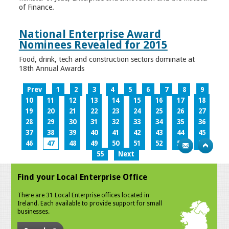
of Finance.
National Enterprise Award
Nominees Revealed for 2015
Food, drink, tech and construction sectors dominate at
18th Annual Awards
Prev
1
2
3
4
5
6
7
8
9
10
11
12
13
14
15
16
17
18
19
20
21
22
23
24
25
26
27
28
29
30
31
32
33
34
35
36
37
38
39
40
41
42
43
44
45
46
47
48
49
50
51
52
53
54
55
Next
Find your Local Enterprise Office
There are 31 Local Enterprise offices located in
Ireland. Each available to provide support for small
businesses.