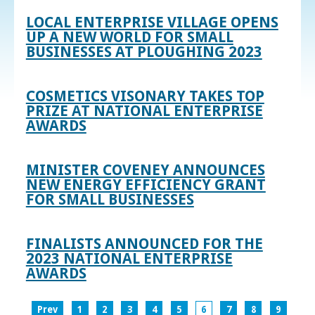
LOCAL ENTERPRISE VILLAGE OPENS
UP A NEW WORLD FOR SMALL
BUSINESSES AT PLOUGHING 2023
COSMETICS VISONARY TAKES TOP
PRIZE AT NATIONAL ENTERPRISE
AWARDS
MINISTER COVENEY ANNOUNCES
NEW ENERGY EFFICIENCY GRANT
FOR SMALL BUSINESSES
FINALISTS ANNOUNCED FOR THE
2023 NATIONAL ENTERPRISE
AWARDS
Prev
1
2
3
4
5
6
7
8
9