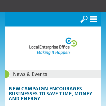
Search
News & Events
NEW CAMPAIGN ENCOURAGES
BUSINESSES TO SAVE TIME, MONEY
AND ENERGY