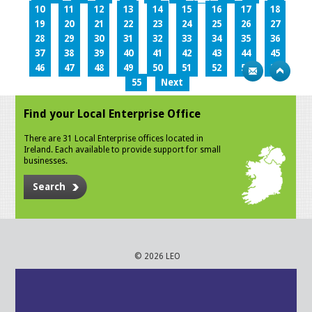
10
11
12
13
14
15
16
17
18
19
20
21
22
23
24
25
26
27
28
29
30
31
32
33
34
35
36
37
38
39
40
41
42
43
44
45
46
47
48
49
50
51
52
53
54
55
Next
Find your Local Enterprise Office
There are 31 Local Enterprise offices located in
Ireland. Each available to provide support for small
businesses.
Search
© 2026 LEO