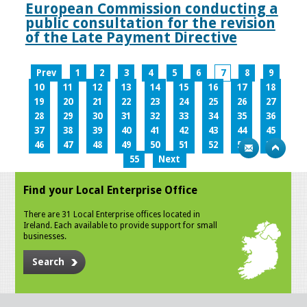
European Commission conducting a
public consultation for the revision
of the Late Payment Directive
Prev
1
2
3
4
5
6
7
8
9
10
11
12
13
14
15
16
17
18
19
20
21
22
23
24
25
26
27
28
29
30
31
32
33
34
35
36
37
38
39
40
41
42
43
44
45
46
47
48
49
50
51
52
53
54
55
Next
Find your Local Enterprise Office
There are 31 Local Enterprise offices located in
Ireland. Each available to provide support for small
businesses.
Search