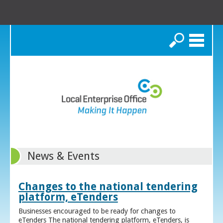
Search
News & Events
Changes to the national tendering
platform, eTenders
Businesses encouraged to be ready for changes to
eTenders The national tendering platform, eTenders, is