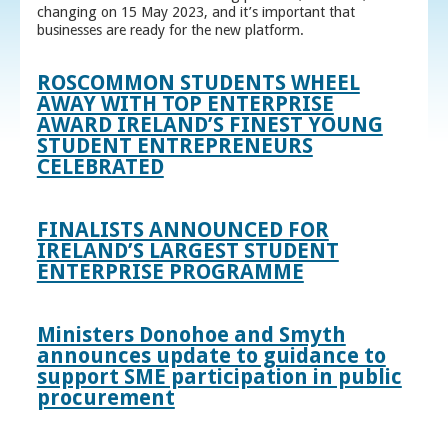
changing on 15 May 2023, and it’s important that
businesses are ready for the new platform.
ROSCOMMON STUDENTS WHEEL
AWAY WITH TOP ENTERPRISE
AWARD IRELAND’S FINEST YOUNG
STUDENT ENTREPRENEURS
CELEBRATED
FINALISTS ANNOUNCED FOR
IRELAND’S LARGEST STUDENT
ENTERPRISE PROGRAMME
Ministers Donohoe and Smyth
announces update to guidance to
support SME participation in public
procurement