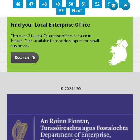
46
47
48
49
50
51
52
53
54
55
Next
Find your Local Enterprise Office
There are 31 Local Enterprise offices located in
Ireland. Each available to provide support for small
businesses.
Search
© 2026 LEO