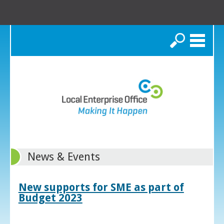
Search
News & Events
New supports for SME as part of
Budget 2023