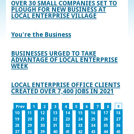
OVER 30 SMALL COMPANIES SET TO
PLOUGH FOR NEW BUSINESS AT
LOCAL ENTERPRISE VILLAGE
You're the Business
BUSINESSES URGED TO TAKE
ADVANTAGE OF LOCAL ENTERPRISE
WEEK
LOCAL ENTERPRISE OFFICE CLIENTS
CREATED OVER 7,400 JOBS IN 2021
Prev
1
2
3
4
5
6
7
8
9
10
11
12
13
14
15
16
17
18
19
20
21
22
23
24
25
26
27
28
29
30
31
32
33
34
35
36
37
38
39
40
41
42
43
44
45