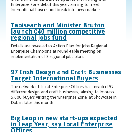
Enterprise Zone debut this year, aiming to meet
international buyers and break into new markets
Taoiseach and Minister Bruton
launch €40 million competitive
regional jobs fund
Details are revealed to Action Plan for Jobs Regional
Enterprise Champions at round-table meeting on
implementation of 8 regional jobs plans
97 Irish Design and Craft Businesses
Target International Buyers
The network of Local Enterprise Offices has unveiled 97
different design and craft businesses, aiming to impress
5,000 buyers visiting the ‘Enterprise Zone’ at Showcase in
Dublin later this month.
Big Leap in new start-ups expected
in Leap Year, say Local Enterprise
Offices