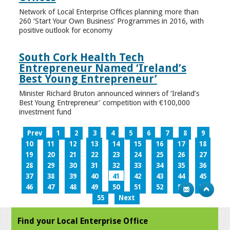
Network of Local Enterprise Offices planning more than
260 ‘Start Your Own Business’ Programmes in 2016, with
positive outlook for economy
South Cork Health Tech
Entrepreneur Named ‘Ireland’s
Best Young Entrepreneur’
Minister Richard Bruton announced winners of ‘Ireland’s
Best Young Entrepreneur’ competition with €100,000
investment fund
Prev
1
2
3
4
5
6
7
8
9
10
11
12
13
14
15
16
17
18
19
20
21
22
23
24
25
26
27
28
29
30
31
32
33
34
35
36
37
38
39
40
41
42
43
44
45
46
47
48
49
50
51
52
53
54
55
Next
Find your Local Enterprise Office