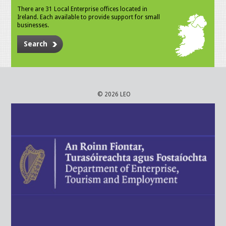
There are 31 Local Enterprise offices located in
Ireland. Each available to provide support for small
businesses.
Search
© 2026 LEO