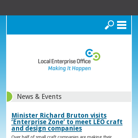
Search
News & Events
Minister Richard Bruton visits
‘Enterprise Zone’ to meet LEO craft
and design companies
Over half of small craft companies are making their