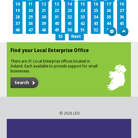
10
11
12
13
14
15
16
17
18
19
20
21
22
23
24
25
26
27
28
29
30
31
32
33
34
35
36
37
38
39
40
41
42
43
44
45
46
47
48
49
50
51
52
53
54
55
Next
Find your Local Enterprise Office
There are 31 Local Enterprise offices located in
Ireland. Each available to provide support for small
businesses.
Search
© 2026 LEO