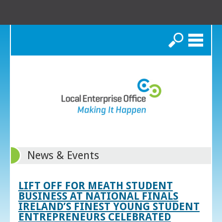
Search
News & Events
LIFT OFF FOR MEATH STUDENT
BUSINESS AT NATIONAL FINALS
IRELAND’S FINEST YOUNG STUDENT
ENTREPRENEURS CELEBRATED