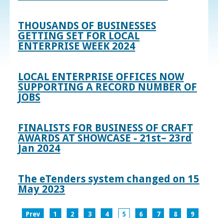
THOUSANDS OF BUSINESSES
GETTING SET FOR LOCAL
ENTERPRISE WEEK 2024
LOCAL ENTERPRISE OFFICES NOW
SUPPORTING A RECORD NUMBER OF
JOBS
FINALISTS FOR BUSINESS OF CRAFT
AWARDS AT SHOWCASE - 21st– 23rd
Jan 2024
The eTenders system changed on 15
May 2023
Prev
1
2
3
4
5
6
7
8
9