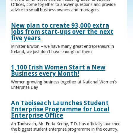
Offices, come together to answer questions and provide
advice to small business owners and managers
New plan to create 93,000 extra
jobs from start-ups over the next
five years
Minister Bruton – we have many great entrepreneurs in
Ireland, we just don’t have enough of them
1,100 Irish Women Start a New
Business every Month!
Women growing business together at National Women’s
Enterprise Day
An Taoiseach Launches Student
Enterprise Programme for Local
Enterprise Office
An Taoiseach, Mr. Enda Kenny, T.D. has officially launched
the biggest student enterprise programme in the country,