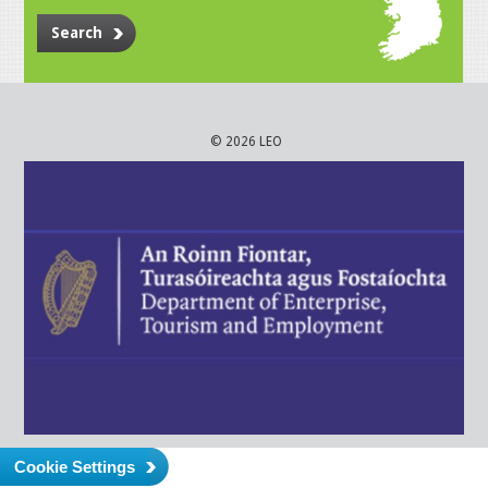
Search
© 2026 LEO
Cookie Settings