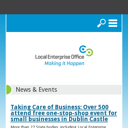
Search
News & Events
Taking Care of Business: Over 500
attend free one-stop-shop event for
small businesses in Dublin Castle
More than 27 State bodies, including Local Enterprise