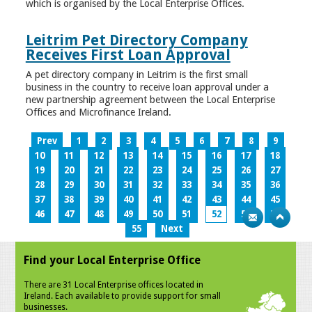
which is organised by the Local Enterprise Offices.
Leitrim Pet Directory Company
Receives First Loan Approval
A pet directory company in Leitrim is the first small
business in the country to receive loan approval under a
new partnership agreement between the Local Enterprise
Offices and Microfinance Ireland.
Prev
1
2
3
4
5
6
7
8
9
10
11
12
13
14
15
16
17
18
19
20
21
22
23
24
25
26
27
28
29
30
31
32
33
34
35
36
37
38
39
40
41
42
43
44
45
46
47
48
49
50
51
52
53
54
55
Next
Find your Local Enterprise Office
There are 31 Local Enterprise offices located in
Ireland. Each available to provide support for small
businesses.