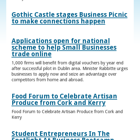
Gothic Castle stages Business Picnic
to make connections happen
Applications open for national
scheme to help Small Businesses
trade online
1,000 firms will benefit from digital vouchers by year end
after successful pilot in Dublin area. Minister Rabbitte urges
businesses to apply now and seize an advantage over
competitors from home and abroad.
Food Forum to Celebrate Artisan
Produce from Cork and Kerry
Food Forum to Celebrate Artisan Produce from Cork and
Kerry
Student Entrepreneurs In The