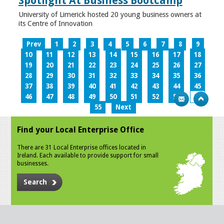
Spotlight At Business Bootcamp
University of Limerick hosted 20 young business owners at
its Centre of Innovation
Prev
1
2
3
4
5
6
7
8
9
10
11
12
13
14
15
16
17
18
19
20
21
22
23
24
25
26
27
28
29
30
31
32
33
34
35
36
37
38
39
40
41
42
43
44
45
46
47
48
49
50
51
52
53
54
55
Next
Find your Local Enterprise Office
There are 31 Local Enterprise offices located in
Ireland. Each available to provide support for small
businesses.
Search