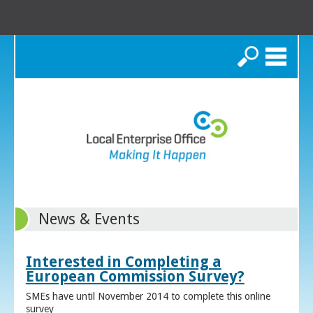
Search
News & Events
Interested in Completing a
European Commission Survey?
SMEs have until November 2014 to complete this online
survey