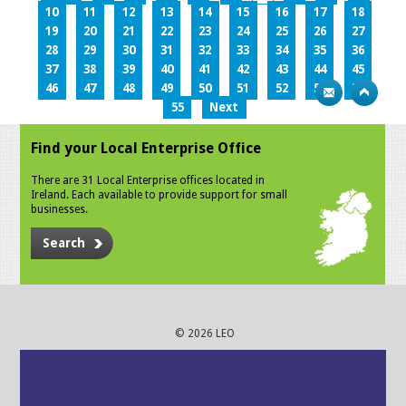
10
11
12
13
14
15
16
17
18
19
20
21
22
23
24
25
26
27
28
29
30
31
32
33
34
35
36
37
38
39
40
41
42
43
44
45
46
47
48
49
50
51
52
53
54
55
Next
Find your Local Enterprise Office
There are 31 Local Enterprise offices located in
Ireland. Each available to provide support for small
businesses.
Search
© 2026 LEO