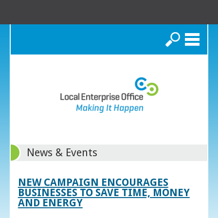
Search
News & Events
NEW CAMPAIGN ENCOURAGES
BUSINESSES TO SAVE TIME, MONEY
AND ENERGY