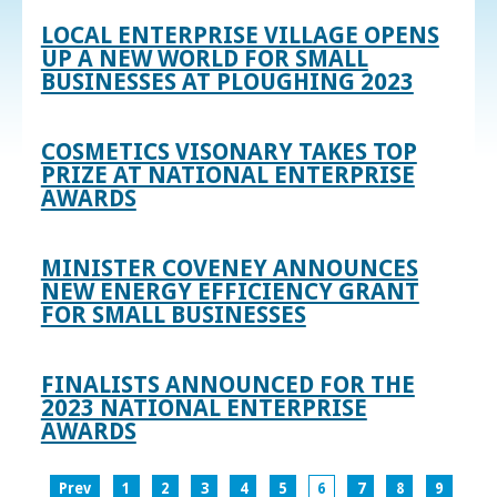
LOCAL ENTERPRISE VILLAGE OPENS
UP A NEW WORLD FOR SMALL
BUSINESSES AT PLOUGHING 2023
COSMETICS VISONARY TAKES TOP
PRIZE AT NATIONAL ENTERPRISE
AWARDS
MINISTER COVENEY ANNOUNCES
NEW ENERGY EFFICIENCY GRANT
FOR SMALL BUSINESSES
FINALISTS ANNOUNCED FOR THE
2023 NATIONAL ENTERPRISE
AWARDS
Prev
1
2
3
4
5
6
7
8
9