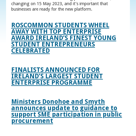
changing on 15 May 2023, and it’s important that
businesses are ready for the new platform.
ROSCOMMON STUDENTS WHEEL
AWAY WITH TOP ENTERPRISE
AWARD IRELAND’S FINEST YOUNG
STUDENT ENTREPRENEURS
CELEBRATED
FINALISTS ANNOUNCED FOR
IRELAND’S LARGEST STUDENT
ENTERPRISE PROGRAMME
Ministers Donohoe and Smyth
announces update to guidance to
support SME participation in public
procurement