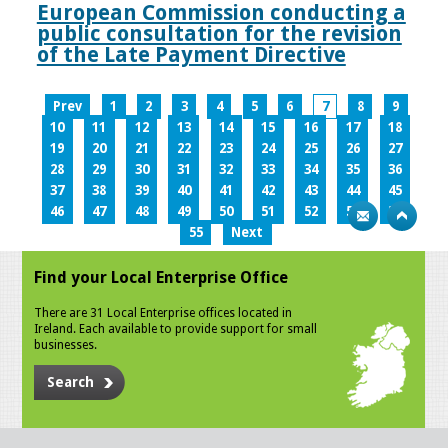
European Commission conducting a
public consultation for the revision
of the Late Payment Directive
Prev
1
2
3
4
5
6
7
8
9
10
11
12
13
14
15
16
17
18
19
20
21
22
23
24
25
26
27
28
29
30
31
32
33
34
35
36
37
38
39
40
41
42
43
44
45
46
47
48
49
50
51
52
53
54
55
Next
Find your Local Enterprise Office
There are 31 Local Enterprise offices located in
Ireland. Each available to provide support for small
businesses.
Search