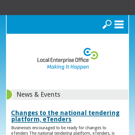
Search
News & Events
Changes to the national tendering
platform, eTenders
Businesses encouraged to be ready for changes to
eTenders The national tendering platform, eTenders, is