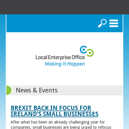
Search
News & Events
BREXIT BACK IN FOCUS FOR
IRELAND’S SMALL BUSINESSES
After what has been an already challenging year for
companies, small businesses are being urged to refocus