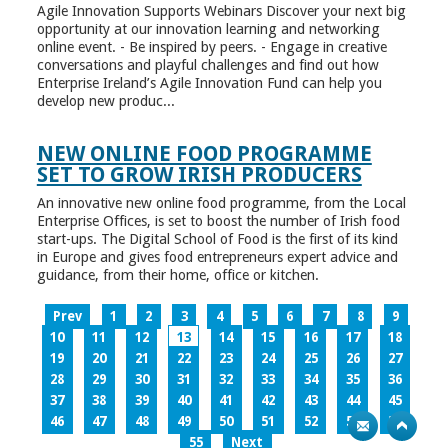
Agile Innovation Supports Webinars Discover your next big
opportunity at our innovation learning and networking
online event. - Be inspired by peers. - Engage in creative
conversations and playful challenges and find out how
Enterprise Ireland’s Agile Innovation Fund can help you
develop new produc...
NEW ONLINE FOOD PROGRAMME
SET TO GROW IRISH PRODUCERS
An innovative new online food programme, from the Local
Enterprise Offices, is set to boost the number of Irish food
start-ups. The Digital School of Food is the first of its kind
in Europe and gives food entrepreneurs expert advice and
guidance, from their home, office or kitchen.
Prev
1
2
3
4
5
6
7
8
9
10
11
12
13
14
15
16
17
18
19
20
21
22
23
24
25
26
27
28
29
30
31
32
33
34
35
36
37
38
39
40
41
42
43
44
45
46
47
48
49
50
51
52
53
54
55
Next