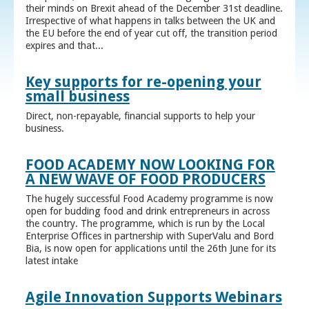
their minds on Brexit ahead of the December 31st deadline.
Irrespective of what happens in talks between the UK and
the EU before the end of year cut off, the transition period
expires and that...
Key supports for re-opening your
small business
Direct, non-repayable, financial supports to help your
business.
FOOD ACADEMY NOW LOOKING FOR
A NEW WAVE OF FOOD PRODUCERS
The hugely successful Food Academy programme is now
open for budding food and drink entrepreneurs in across
the country. The programme, which is run by the Local
Enterprise Offices in partnership with SuperValu and Bord
Bia, is now open for applications until the 26th June for its
latest intake
Agile Innovation Supports Webinars