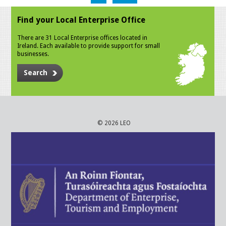
Find your Local Enterprise Office
There are 31 Local Enterprise offices located in
Ireland. Each available to provide support for small
businesses.
Search
© 2026 LEO