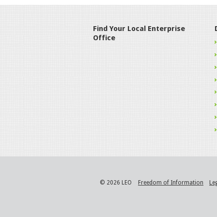
Find Your Local Enterprise
Office
© 2026 LEO
Freedom of Information
Le