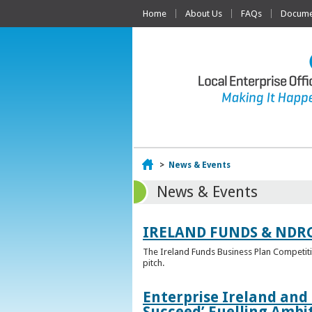
Home
About Us
FAQs
Documen
Home
>
News & Events
News & Events
IRELAND FUNDS & NDR
The Ireland Funds Business Plan Competition
pitch.
Enterprise Ireland and
Succeed’ Fuelling Ambi