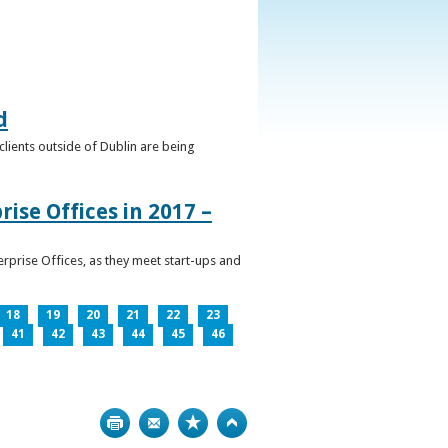
d
clients outside of Dublin are being
ise Offices in 2017 –
prise Offices, as they meet start-ups and
18
19
20
21
22
23
41
42
43
44
45
46
Print
Bookmark
Top