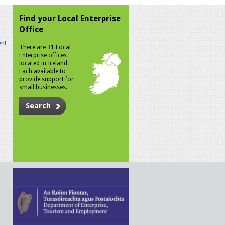
Find your Local Enterprise
Office
n!
There are 31 Local
Enterprise offices
located in Ireland.
Each available to
provide support for
small businesses.
Search