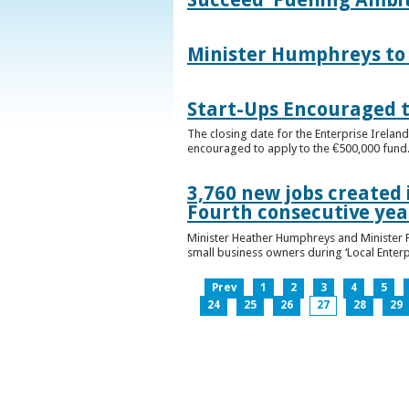
Minister Humphreys to O
Start-Ups Encouraged t
The closing date for the Enterprise Ireland
encouraged to apply to the €500,000 fund
3,760 new jobs created 
Fourth consecutive ye
Minister Heather Humphreys and Minister 
small business owners during ‘Local Enter
Prev
1
2
3
4
5
24
25
26
27
28
29