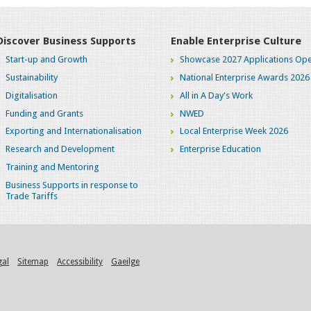
Discover Business Supports
Enable Enterprise Culture
Start-up and Growth
Showcase 2027 Applications Ope
Sustainability
National Enterprise Awards 2026
Digitalisation
All in A Day's Work
Funding and Grants
NWED
Exporting and Internationalisation
Local Enterprise Week 2026
Research and Development
Enterprise Education
Training and Mentoring
Business Supports in response to
Trade Tariffs
gal
Sitemap
Accessibility
Gaeilge