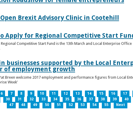
pen Brexit Advisory Clinic in Cootehill
o Apply for Regional Competitive Start Fun
 Regional Competitive Start Fund is the 13th March and Local Enterprise Office 
.
in businesses supported by the Local Enterpr
ar of employment growth
Pat Breen welcome 2017 employment and performance figures from Local Enter
prise Week’
6
7
8
9
10
11
12
13
14
15
16
17
30
31
32
33
34
35
36
37
38
39
40
47
48
49
50
51
52
53
54
55
Next