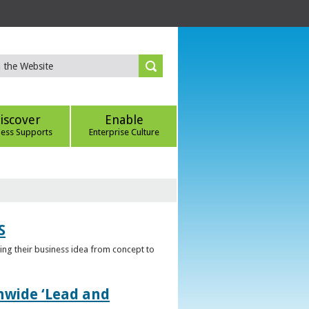
iscover
Enable
ness Supports
Enterprise Culture
S
ring their business idea from concept to
nwide ‘Lead and