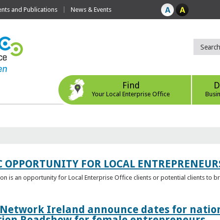
ts and Publications
News & Events
Find
D
Your Local Enterprise Office
Busi
C OPPORTUNITY FOR LOCAL ENTREPRENEUR
 is an opportunity for Local Enterprise Office clients or potential clients to b
 Network Ireland announce dates for natio
tion Roadshow for female entrepreneurs