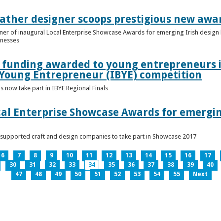
ather designer scoops prestigious new awa
nner of inaugural Local Enterprise Showcase Awards for emerging Irish desig
inesses
t funding awarded to young entrepreneurs 
 Young Entrepreneur (IBYE) competition
 now take part in IBYE Regional Finals
al Enterprise Showcase Awards for emergin
-supported craft and design companies to take part in Showcase 2017
6
7
8
9
10
11
12
13
14
15
16
17
30
31
32
33
34
35
36
37
38
39
40
47
48
49
50
51
52
53
54
55
Next