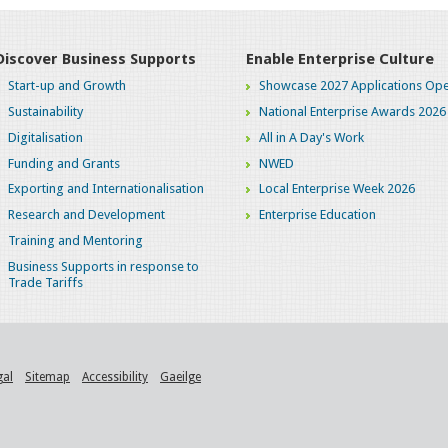
Discover Business Supports
Enable Enterprise Culture
Start-up and Growth
Showcase 2027 Applications Ope
Sustainability
National Enterprise Awards 2026
Digitalisation
All in A Day's Work
Funding and Grants
NWED
Exporting and Internationalisation
Local Enterprise Week 2026
Research and Development
Enterprise Education
Training and Mentoring
Business Supports in response to
Trade Tariffs
gal
Sitemap
Accessibility
Gaeilge