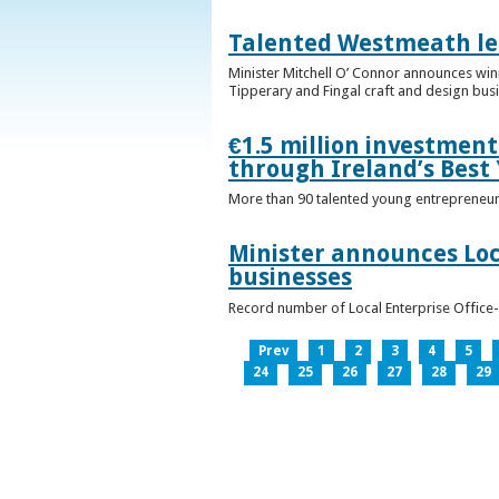
Talented Westmeath le
Minister Mitchell O’ Connor announces wi
Tipperary and Fingal craft and design bus
€1.5 million investmen
through Ireland’s Best
More than 90 talented young entrepreneurs
Minister announces Loc
businesses
Record number of Local Enterprise Office
Prev
1
2
3
4
5
24
25
26
27
28
29