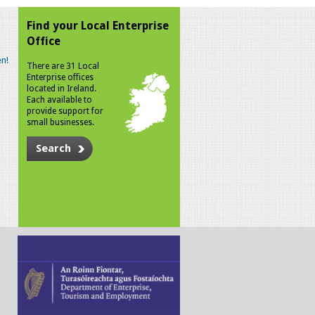
Find your Local Enterprise
Office
n!
There are 31 Local
Enterprise offices
located in Ireland.
Each available to
provide support for
small businesses.
Search