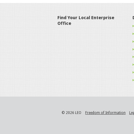
Find Your Local Enterprise
Office
© 2026 LEO
Freedom of Information
Le