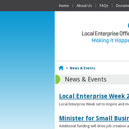
Home
About Us
FAQs
Documen
Home
>
News & Events
News & Events
Local Enterprise Week 
Local Enterprise Week set to inspire and 
Minister for Small Busi
Additional funding will drive job creation