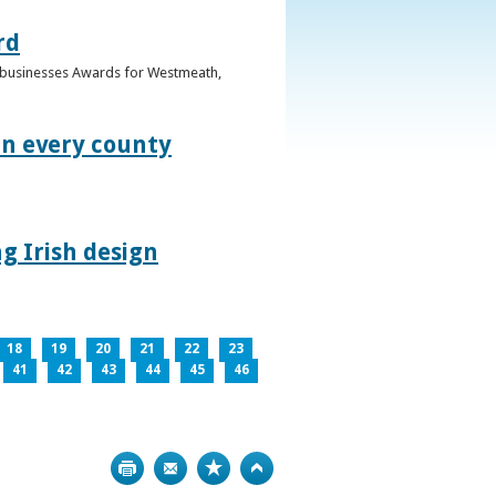
rd
n businesses Awards for Westmeath,
in every county
g Irish design
18
19
20
21
22
23
41
42
43
44
45
46
Print
Bookmark
Top