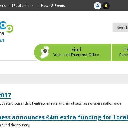
ts and Publications
News & Events
Find
D
Your Local Enterprise Office
Busi
2017
motivate thousands of entrepreneurs and small business owners nationwide
ness announces €4m extra funding for Local
 around the country