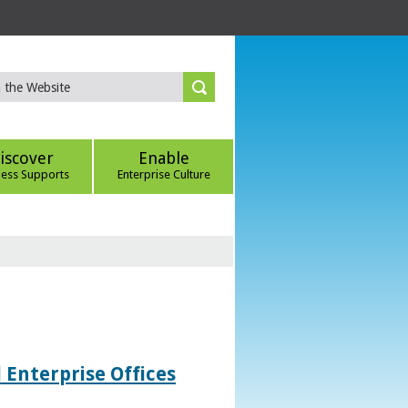
iscover
Enable
ness Supports
Enterprise Culture
 Enterprise Offices