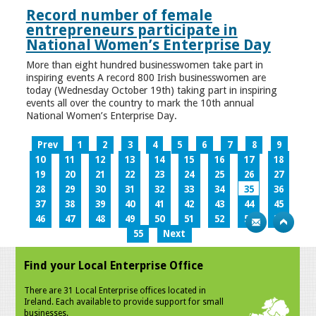
Record number of female
entrepreneurs participate in
National Women’s Enterprise Day
More than eight hundred businesswomen take part in
inspiring events A record 800 Irish businesswomen are
today (Wednesday October 19th) taking part in inspiring
events all over the country to mark the 10th annual
National Women’s Enterprise Day.
Prev
1
2
3
4
5
6
7
8
9
10
11
12
13
14
15
16
17
18
19
20
21
22
23
24
25
26
27
28
29
30
31
32
33
34
35
36
37
38
39
40
41
42
43
44
45
46
47
48
49
50
51
52
53
54
55
Next
Find your Local Enterprise Office
There are 31 Local Enterprise offices located in
Ireland. Each available to provide support for small
businesses.