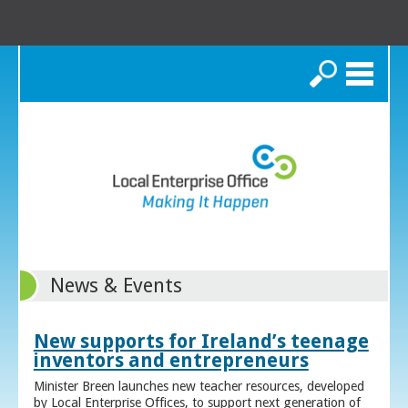
Search
News & Events
New supports for Ireland’s teenage
inventors and entrepreneurs
Minister Breen launches new teacher resources, developed
by Local Enterprise Offices, to support next generation of