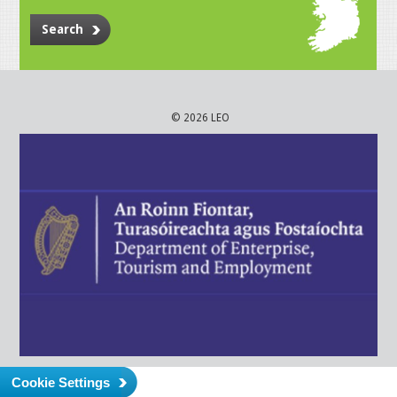
Search
© 2026 LEO
Cookie Settings