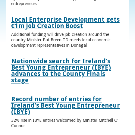
entrepreneurs
Local Enterprise Development gets
€1m Job Creation Boost
Additional funding will drive job creation around the
country Minister Pat Breen TD meets local economic
development representatives in Donegal
Nationwide search for Ireland’s
Best Young Entrepreneur (IBYE)
advances to the County Finals
stage
Record number of entries for
Ireland’s Best Young Entrepreneur
(IBYE)
32% rise in IBYE entries welcomed by Minister Mitchell O’
Connor