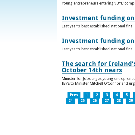
Young entrepreneurs entering ‘IBYE’ compet
Investment funding on 
Last year’s ‘best established’ national fin
Investment funding on 
Last year’s ‘best established’ national fin
The search for Ireland’
October 14th nears
Minister for Jobs urges young entrepreneu
IBYE to Minister Mitchell O’Connor and ur
Prev
1
2
3
4
5
24
25
26
27
28
29