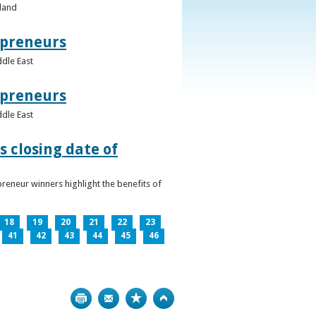
eland
epreneurs
ddle East
epreneurs
ddle East
 closing date of
reneur winners highlight the benefits of
18
19
20
21
22
23
41
42
43
44
45
46
Print
Bookmark
Top