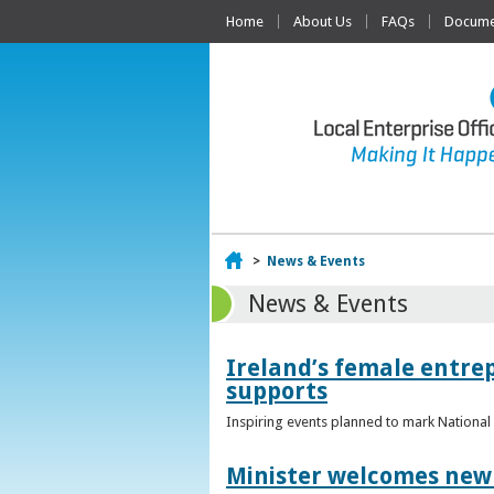
Home
About Us
FAQs
Documen
Home
>
News & Events
News & Events
Ireland’s female entr
supports
Inspiring events planned to mark Nation
Minister welcomes new 