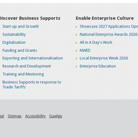
Discover Business Supports
Enable Enterprise Culture
Start-up and Growth
Showcase 2027 Applications Ope
Sustainability
National Enterprise Awards 2026
Digitalisation
All in A Day's Work
Funding and Grants
NWED
Exporting and Internationalisation
Local Enterprise Week 2026
Research and Development
Enterprise Education
Training and Mentoring
Business Supports in response to
Trade Tariffs
gal
Sitemap
Accessibility
Gaeilge