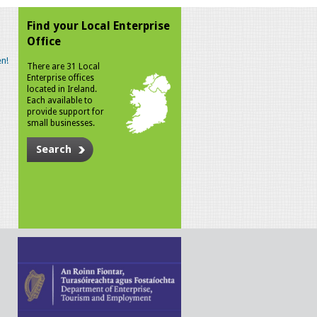
Find your Local Enterprise
Office
n!
There are 31 Local
Enterprise offices
located in Ireland.
Each available to
provide support for
small businesses.
Search