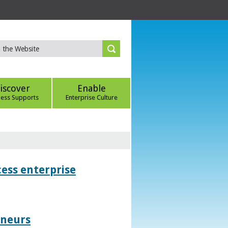
iscover
Enable
ness Supports
Enterprise Culture
ess enterprise
eneurs