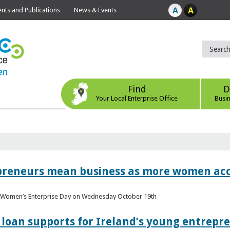
ts and Publications
News & Events
Find
D
Your Local Enterprise Office
Busi
epreneurs mean business as more women acc
al Women’s Enterprise Day on Wednesday October 19th
loan supports for Ireland’s young entrepr