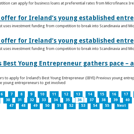
ition can apply for business loans at preferential rates from Microfinance Ir
offer for Ireland’s young established entr
alist uses investment funding from competition to break into Scandinavia and Mi
offer for Ireland’s young established entr
alist uses investment funding from competition to break into Scandinavia and Mi
s Best Young Entrepreneur gathers pace – as
rs to apply for Ireland’s Best Young Entrepreneur (IBYE) Previous young entrep
ge young entrepreneurs to get involved
6
7
8
9
10
11
12
13
14
15
16
17
30
31
32
33
34
35
36
37
38
39
40
47
48
49
50
51
52
53
54
55
Next