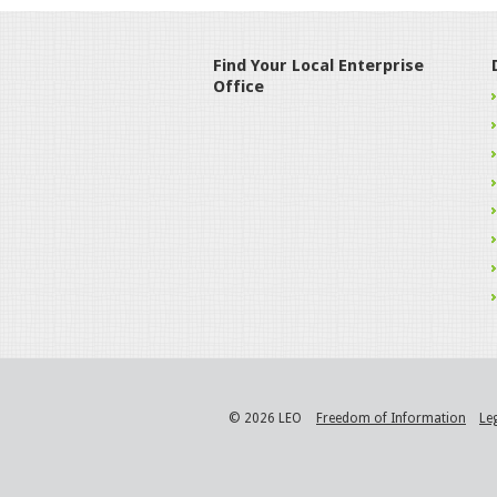
Find Your Local Enterprise
Office
© 2026 LEO
Freedom of Information
Le