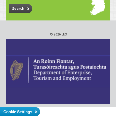
Search
© 2026 LEO
Cookie Settings