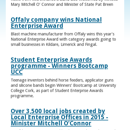
Mary Mitchell O’ Connor and Minister of State Pat Breen
Offaly company wins National
Enterprise Award
Blast machine manufacturer from Offaly wins this year’s
National Enterprise Award with category awards going to
small businesses in Kildare, Limerick and Fingal.
Student Enterprise Awards
programme - Winners Bootcamp
UCC
Teenage inventors behind horse feeders, applicator guns
and silicone bands begin Winners’ Bootcamp at University
College Cork, as part of Student Enterprise Awards
programme.
Over 3,500 local jobs created by
Local Enterprise Offices in 2015 -
Minister Mitchell O’Connor