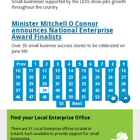
Small businesses supported by the LEOs show jobs growth
throughout the country
Minister Mitchell O Connor
announces National Enterprise
Award Finalists
Over 30 small business success stories to be celebrated on
June 9th
Prev
1
2
3
4
5
6
7
8
9
10
11
12
13
14
15
16
17
18
19
20
21
22
23
24
25
26
27
28
29
30
31
32
33
34
35
36
37
38
39
40
41
42
43
44
45
46
47
48
49
50
51
52
53
54
55
Next
Find your Local Enterprise Office
There are 31 Local Enterprise offices located in
Ireland. Each available to provide support for small
businesses.