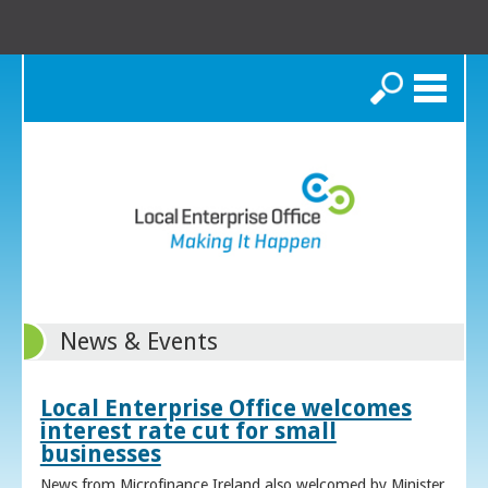
Search
News & Events
Local Enterprise Office welcomes
interest rate cut for small
businesses
News from Microfinance Ireland also welcomed by Minister