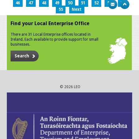
46
47
48
49
50
51
52
53
54
55
Next
Find your Local Enterprise Office
There are 31 Local Enterprise offices located in
Ireland. Each available to provide support for small
businesses.
Search
© 2026 LEO