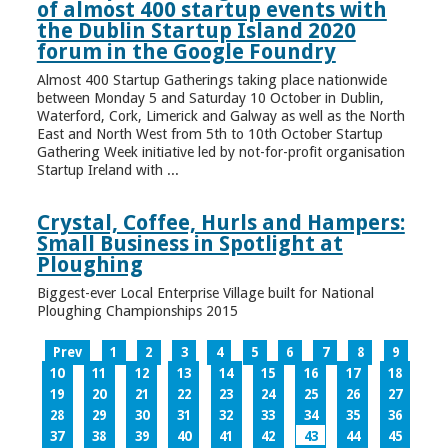
of almost 400 startup events with
the Dublin Startup Island 2020
forum in the Google Foundry
Almost 400 Startup Gatherings taking place nationwide
between Monday 5 and Saturday 10 October in Dublin,
Waterford, Cork, Limerick and Galway as well as the North
East and North West from 5th to 10th October Startup
Gathering Week initiative led by not-for-profit organisation
Startup Ireland with ...
Crystal, Coffee, Hurls and Hampers:
Small Business in Spotlight at
Ploughing
Biggest-ever Local Enterprise Village built for National
Ploughing Championships 2015
Prev
1
2
3
4
5
6
7
8
9
10
11
12
13
14
15
16
17
18
19
20
21
22
23
24
25
26
27
28
29
30
31
32
33
34
35
36
37
38
39
40
41
42
43
44
45