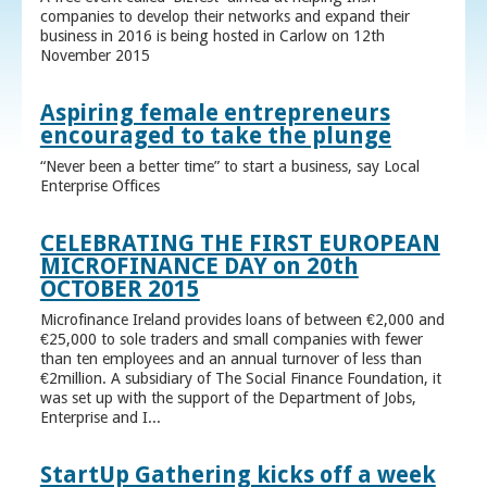
companies to develop their networks and expand their
business in 2016 is being hosted in Carlow on 12th
November 2015
Aspiring female entrepreneurs
encouraged to take the plunge
“Never been a better time” to start a business, say Local
Enterprise Offices
CELEBRATING THE FIRST EUROPEAN
MICROFINANCE DAY on 20th
OCTOBER 2015
Microfinance Ireland provides loans of between €2,000 and
€25,000 to sole traders and small companies with fewer
than ten employees and an annual turnover of less than
€2million. A subsidiary of The Social Finance Foundation, it
was set up with the support of the Department of Jobs,
Enterprise and I...
StartUp Gathering kicks off a week