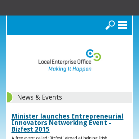
Search
News & Events
Minister launches Entrepreneurial
Innovators Networking Event -
Bizfest 2015
A free event called ‘Bizfest’ aimed at helping Irish