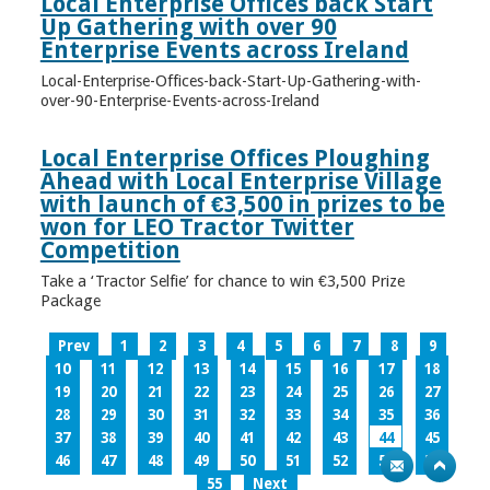
Local Enterprise Offices back Start
Up Gathering with over 90
Enterprise Events across Ireland
Local-Enterprise-Offices-back-Start-Up-Gathering-with-
over-90-Enterprise-Events-across-Ireland
Local Enterprise Offices Ploughing
Ahead with Local Enterprise Village
with launch of €3,500 in prizes to be
won for LEO Tractor Twitter
Competition
Take a ‘Tractor Selfie’ for chance to win €3,500 Prize
Package
Prev
1
2
3
4
5
6
7
8
9
10
11
12
13
14
15
16
17
18
19
20
21
22
23
24
25
26
27
28
29
30
31
32
33
34
35
36
37
38
39
40
41
42
43
44
45
46
47
48
49
50
51
52
53
54
55
Next