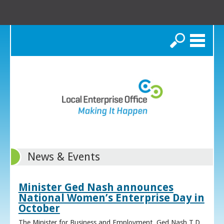
Search
News & Events
Minister Ged Nash announces
National Women’s Enterprise Day in
October
The Minister for Business and Employment, Ged Nash T.D.,