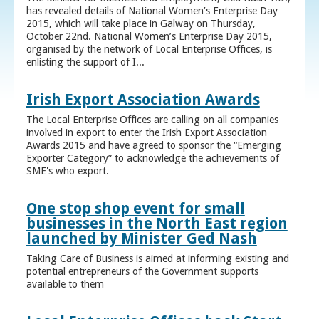
has revealed details of National Women’s Enterprise Day
2015, which will take place in Galway on Thursday,
October 22nd. National Women’s Enterprise Day 2015,
organised by the network of Local Enterprise Offices, is
enlisting the support of I...
Irish Export Association Awards
The Local Enterprise Offices are calling on all companies
involved in export to enter the Irish Export Association
Awards 2015 and have agreed to sponsor the “Emerging
Exporter Category” to acknowledge the achievements of
SME's who export.
One stop shop event for small
businesses in the North East region
launched by Minister Ged Nash
Taking Care of Business is aimed at informing existing and
potential entrepreneurs of the Government supports
available to them