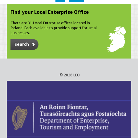
Find your Local Enterprise Office
There are 31 Local Enterprise offices located in
Ireland. Each available to provide support for small
businesses.
Search
© 2026 LEO