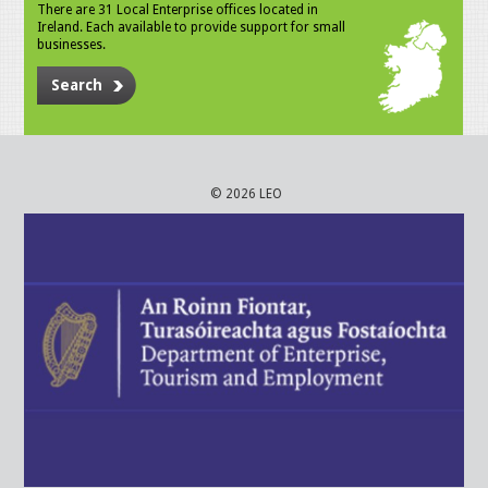
There are 31 Local Enterprise offices located in
Ireland. Each available to provide support for small
businesses.
Search
© 2026 LEO