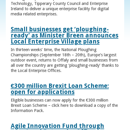
Technology, Tipperary County Council and Enterprise
Ireland to deliver a unique enterprise facility for digital
media related enterprises.
Small businesses get ‘ploughing-
ready’ as Minister Breen announces
Local Enterprise Village plans
In thirteen weeks’ time, the National Ploughing
Championships (September 18th – 20th), Europe’s largest
outdoor event, returns to Offaly and small businesses from
all over the country are getting ‘ploughing-ready’ thanks to
the Local Enterprise Offices.
€300 million Brexit Loan Scheme:
open for applications
Eligible businesses can now apply for the €300 million
Brexit Loan Scheme – click here to download a copy of the
Information Pack.
Agile Innovation Fund through