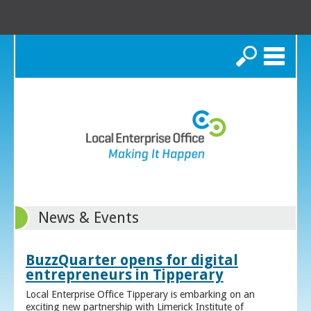
Search
News & Events
BuzzQuarter opens for digital
entrepreneurs in Tipperary
Local Enterprise Office Tipperary is embarking on an
exciting new partnership with Limerick Institute of