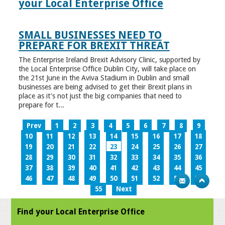
your Local Enterprise Office
SMALL BUSINESSES NEED TO
PREPARE FOR BREXIT THREAT
The Enterprise Ireland Brexit Advisory Clinic, supported by
the Local Enterprise Office Dublin City, will take place on
the 21st June in the Aviva Stadium in Dublin and small
businesses are being advised to get their Brexit plans in
place as it’s not just the big companies that need to
prepare for t...
Prev
1
2
3
4
5
6
7
8
9
10
11
12
13
14
15
16
17
18
19
20
21
22
23
24
25
26
27
28
29
30
31
32
33
34
35
36
37
38
39
40
41
42
43
44
45
46
47
48
49
50
51
52
53
54
55
Next
Find your Local Enterprise Office