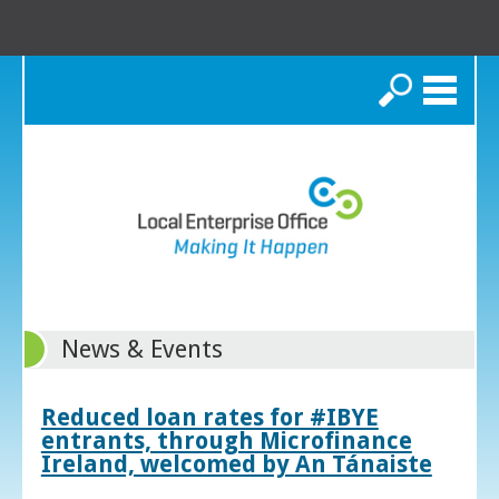
Search
News & Events
Reduced loan rates for #IBYE
entrants, through Microfinance
Ireland, welcomed by An Tánaiste