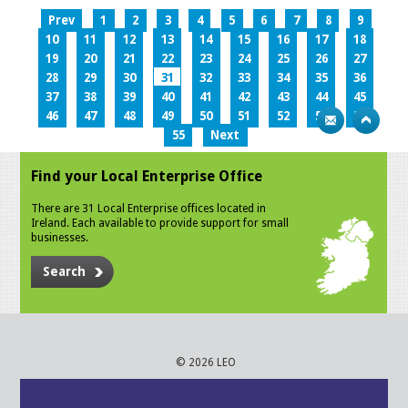
Prev
1
2
3
4
5
6
7
8
9
10
11
12
13
14
15
16
17
18
19
20
21
22
23
24
25
26
27
28
29
30
31
32
33
34
35
36
37
38
39
40
41
42
43
44
45
46
47
48
49
50
51
52
53
54
55
Next
Find your Local Enterprise Office
There are 31 Local Enterprise offices located in
Ireland. Each available to provide support for small
businesses.
Search
© 2026 LEO