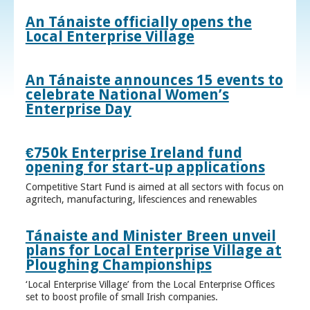
An Tánaiste officially opens the
Local Enterprise Village
An Tánaiste announces 15 events to
celebrate National Women’s
Enterprise Day
€750k Enterprise Ireland fund
opening for start-up applications
Competitive Start Fund is aimed at all sectors with focus on
agritech, manufacturing, lifesciences and renewables
Tánaiste and Minister Breen unveil
plans for Local Enterprise Village at
Ploughing Championships
‘Local Enterprise Village’ from the Local Enterprise Offices
set to boost profile of small Irish companies.