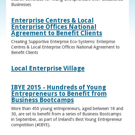
Businesses
Enterprise Centres & Local
Enterprise Offices National
Agreement to Benefit Clients
Creating Supportive Enterprise Eco-Systems: Enterprise
Centres & Local Enterprise Offices National Agreement to
Benefit Clients
Local Enterprise Village
IBYE 2015 - Hundreds of Young
Entrepreneurs to Benefit from
Business Bootcamps
More than 450 young entrepreneurs, aged between 18 and
30, are set to benefit from a series of Business Bootcamps
in September, as part of Ireland’s Best Young Entrepreneur
competition (#IBYE).