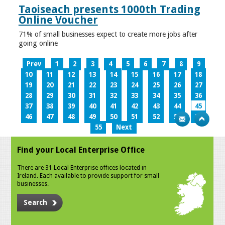
Taoiseach presents 1000th Trading
Online Voucher
71% of small businesses expect to create more jobs after
going online
Prev
1
2
3
4
5
6
7
8
9
10
11
12
13
14
15
16
17
18
19
20
21
22
23
24
25
26
27
28
29
30
31
32
33
34
35
36
37
38
39
40
41
42
43
44
45
46
47
48
49
50
51
52
53
54
55
Next
Find your Local Enterprise Office
There are 31 Local Enterprise offices located in
Ireland. Each available to provide support for small
businesses.
Search