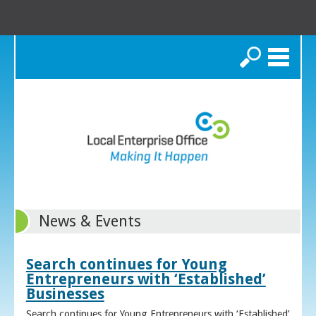
Search
News & Events
Search continues for Young
Entrepreneurs with ‘Established’
Businesses
Search continues for Young Entrepreneurs with ‘Established’