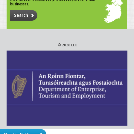
businesses.
Search
© 2026 LEO