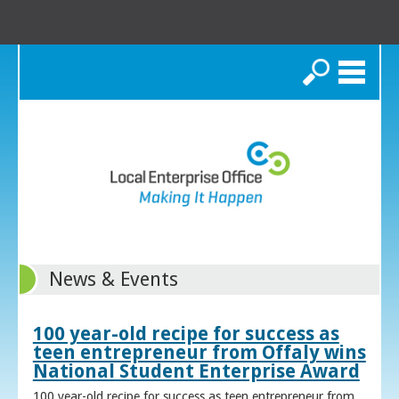
Search
News & Events
100 year-old recipe for success as
teen entrepreneur from Offaly wins
National Student Enterprise Award
100 year-old recipe for success as teen entrepreneur from