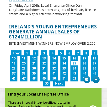
On Friday April 20th, Local Enterprise Office Dún
Laoghaire-Rathdown is promising lots of fresh air, free ice
cream and a highly effective networking format!
IRELAND’S YOUNG ENTREPRENEURS
GENERATE ANNUAL SALES OF
€124MILLION
IBYE INVESTMENT WINNERS NOW EMPLOY OVER 2,200
Prev
1
2
3
4
5
6
7
8
9
10
11
12
13
14
15
16
17
18
19
20
21
22
23
24
25
26
27
28
29
30
31
32
33
34
35
36
37
38
39
40
41
42
43
44
45
46
47
48
49
50
51
52
53
54
55
Next
Find your Local Enterprise Office
There are 31 Local Enterprise offices located in
Ireland. Each available to provide support for small