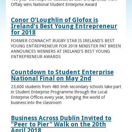
Offaly wins National Student Enterprise Award
Conor O’Loughlin of Glofox is
Ireland’s Best Young Entrepreneur
for 2018
FORMER CONNACHT RUGBY STAR IS IRELAND’S BEST
YOUNG ENTREPRENEUR FOR 2018 MINISTER PAT BREEN
ANNOUNCES WINNERS AT IRELAND’S BEST YOUNG
ENTREPRENEUR AWARDS
Countdown to Student Enterprise
National Final on May 2nd
23,600 students from 480 Irish secondary schools take part
in Student Enterprise Programme through the Local
Enterprise Offices every year, bringing the world of
business into the classroom
Business Across Dublin Invited to
"Peer to Pier" Walk on the 20th
April 2018