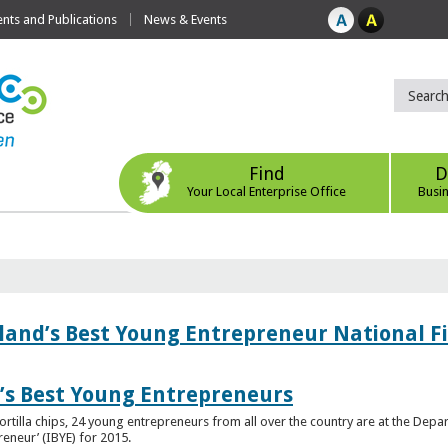
ts and Publications
News & Events
Find
D
Your Local Enterprise Office
Busi
eland’s Best Young Entrepreneur National F
d’s Best Young Entrepreneurs
ortilla chips, 24 young entrepreneurs from all over the country are at the Dep
preneur’ (IBYE) for 2015.