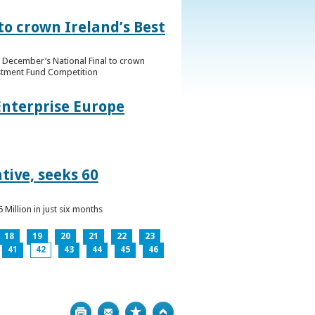
to crown Ireland’s Best
f December’s National Final to crown
estment Fund Competition
Enterprise Europe
tive, seeks 60
Million in just six months
18
19
20
21
22
23
41
42
43
44
45
46
Print
Bookmark
Top