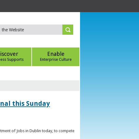
iscover
Enable
ness Supports
Enterprise Culture
inal this Sunday
artment of Jobs in Dublin today, to compete