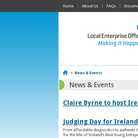
Home
About Us
FAQs
Documen
Home
>
News & Events
News & Events
Claire Byrne to host Ir
Judging Day for Irelan
From affordable diagnostics to authentic t
for the title of ‘Ireland’s Best Young Entre