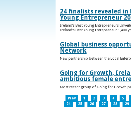
24 finalists revealed i
Young Entrepreneur 20
Ireland’s Best Young Entrepreneurs Unveil
Ireland’s Best Young Entrepreneur 1,400 y
Global business opport
Network
New partnership between the Local Enterp
Going for Growth, Irela
ambitious female entr
Most recent group of Going for Growth par
Prev
1
2
3
4
5
24
25
26
27
28
29