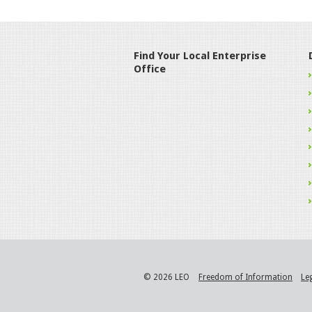
Find Your Local Enterprise
Office
© 2026 LEO
Freedom of Information
Le