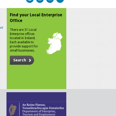
Find your Local Enterprise
Office
n!
There are 31 Local
Enterprise offices
located in Ireland.
Each available to
provide support for
small businesses.
Search