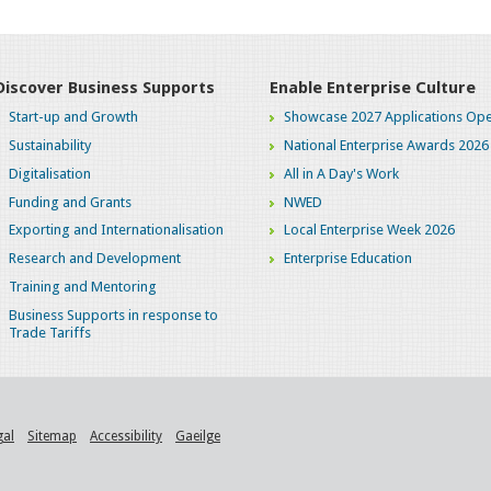
Discover Business Supports
Enable Enterprise Culture
Start-up and Growth
Showcase 2027 Applications Ope
Sustainability
National Enterprise Awards 2026
Digitalisation
All in A Day's Work
Funding and Grants
NWED
Exporting and Internationalisation
Local Enterprise Week 2026
Research and Development
Enterprise Education
Training and Mentoring
Business Supports in response to
Trade Tariffs
gal
Sitemap
Accessibility
Gaeilge