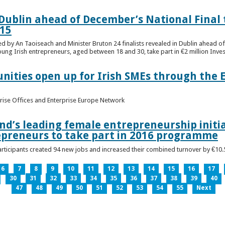
n Dublin ahead of December’s National Final 
15
ed by An Taoiseach and Minister Bruton 24 finalists revealed in Dublin ahead o
oung Irish entrepreneurs, aged between 18 and 30, take part in €2 million Inv
unities open up for Irish SMEs through the 
rise Offices and Enterprise Europe Network
nd’s leading female entrepreneurship initia
epreneurs to take part in 2016 programme
ticipants created 94 new jobs and increased their combined turnover by €10.5 
6
7
8
9
10
11
12
13
14
15
16
17
30
31
32
33
34
35
36
37
38
39
40
47
48
49
50
51
52
53
54
55
Next