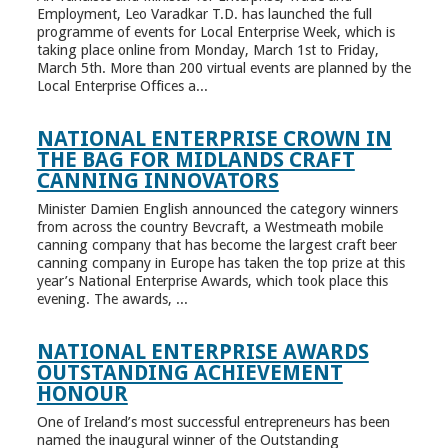
Employment, Leo Varadkar T.D. has launched the full
programme of events for Local Enterprise Week, which is
taking place online from Monday, March 1st to Friday,
March 5th. More than 200 virtual events are planned by the
Local Enterprise Offices a...
NATIONAL ENTERPRISE CROWN IN
THE BAG FOR MIDLANDS CRAFT
CANNING INNOVATORS
Minister Damien English announced the category winners
from across the country Bevcraft, a Westmeath mobile
canning company that has become the largest craft beer
canning company in Europe has taken the top prize at this
year’s National Enterprise Awards, which took place this
evening. The awards, ...
NATIONAL ENTERPRISE AWARDS
OUTSTANDING ACHIEVEMENT
HONOUR
One of Ireland’s most successful entrepreneurs has been
named the inaugural winner of the Outstanding