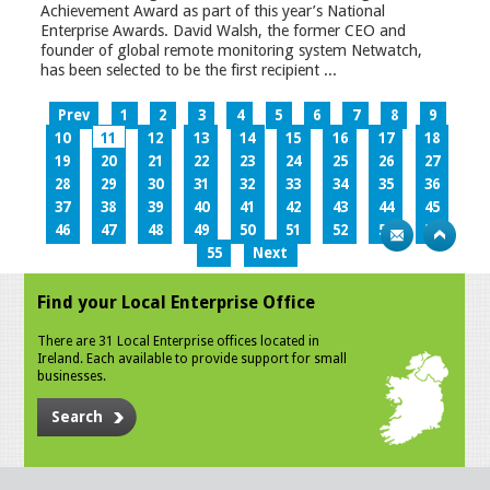
Achievement Award as part of this year’s National
Enterprise Awards. David Walsh, the former CEO and
founder of global remote monitoring system Netwatch,
has been selected to be the first recipient ...
Prev
1
2
3
4
5
6
7
8
9
10
11
12
13
14
15
16
17
18
19
20
21
22
23
24
25
26
27
28
29
30
31
32
33
34
35
36
37
38
39
40
41
42
43
44
45
46
47
48
49
50
51
52
53
54
55
Next
Find your Local Enterprise Office
There are 31 Local Enterprise offices located in
Ireland. Each available to provide support for small
businesses.
Search