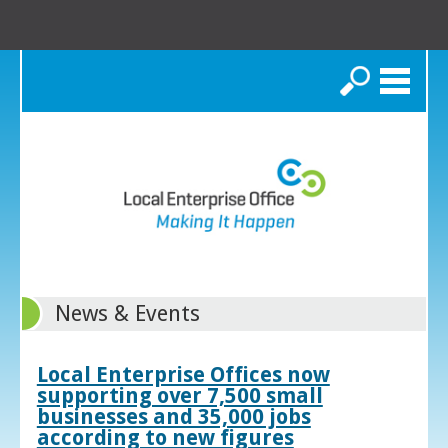
Search
News & Events
Local Enterprise Offices now
supporting over 7,500 small
businesses and 35,000 jobs
according to new figures