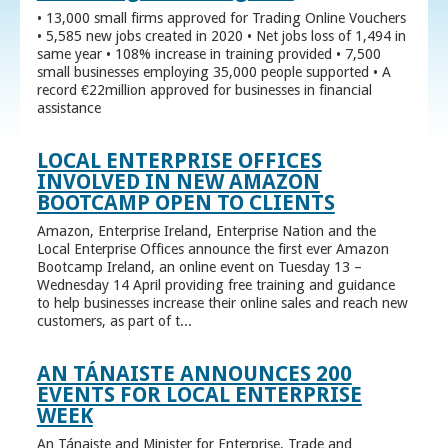
• 13,000 small firms approved for Trading Online Vouchers
• 5,585 new jobs created in 2020 • Net jobs loss of 1,494 in
same year • 108% increase in training provided • 7,500
small businesses employing 35,000 people supported • A
record €22million approved for businesses in financial
assistance
LOCAL ENTERPRISE OFFICES
INVOLVED IN NEW AMAZON
BOOTCAMP OPEN TO CLIENTS
Amazon, Enterprise Ireland, Enterprise Nation and the
Local Enterprise Offices announce the first ever Amazon
Bootcamp Ireland, an online event on Tuesday 13 –
Wednesday 14 April providing free training and guidance
to help businesses increase their online sales and reach new
customers, as part of t...
AN TÁNAISTE ANNOUNCES 200
EVENTS FOR LOCAL ENTERPRISE
WEEK
An Tánaiste and Minister for Enterprise, Trade and