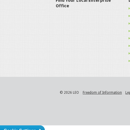
Find Your Local Enterprise
Office
© 2026 LEO
Freedom of Information
Le