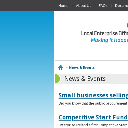
Home
About Us
FAQs
Documen
Home
>
News & Events
News & Events
Small businesses selli
Did you know that the public procurement m
Competitive Start Fund
Enterprise Ireland’s first Competitive Sta