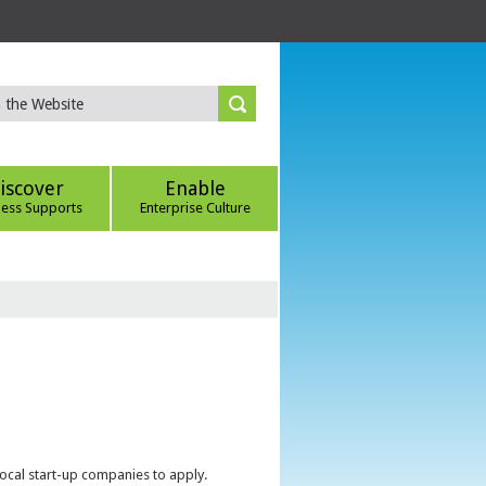
iscover
Enable
ness Supports
Enterprise Culture
local start-up companies to apply.