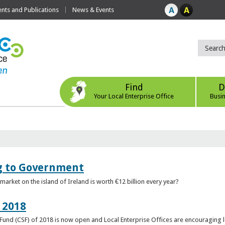
ts and Publications
News & Events
Find
D
Your Local Enterprise Office
Busi
ng to Government
arket on the island of Ireland is worth €12 billion every year?
 2018
rt Fund (CSF) of 2018 is now open and Local Enterprise Offices are encouraging 