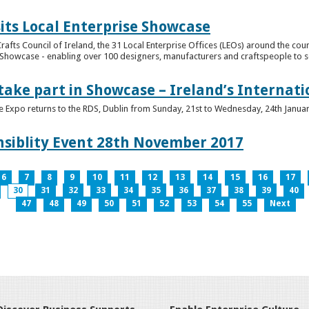
its Local Enterprise Showcase
rafts Council of Ireland, the 31 Local Enterprise Offices (LEOs) around the cou
Showcase - enabling over 100 designers, manufacturers and craftspeople to sell 
 take part in Showcase – Ireland’s Internat
ve Expo returns to the RDS, Dublin from Sunday, 21st to Wednesday, 24th Janua
nsiblity Event 28th November 2017
6
7
8
9
10
11
12
13
14
15
16
17
30
31
32
33
34
35
36
37
38
39
40
47
48
49
50
51
52
53
54
55
Next