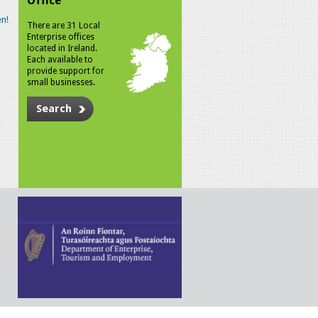
Office
n!
There are 31 Local
Enterprise offices
located in Ireland.
Each available to
provide support for
small businesses.
Search