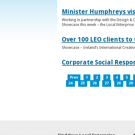
Minister Humphreys vis
Working in partnership with the Design & C
Showcase this week – the Local Enterprise 
Over 100 LEO clients to
Showcase – Ireland’s International Creati
Corporate Social Respo
Prev
1
2
3
4
5
24
25
26
27
28
29