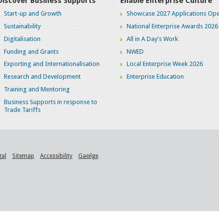
Discover Business Supports
Enable Enterprise Culture
Start-up and Growth
Showcase 2027 Applications Ope
Sustainability
National Enterprise Awards 2026
Digitalisation
All in A Day's Work
Funding and Grants
NWED
Exporting and Internationalisation
Local Enterprise Week 2026
Research and Development
Enterprise Education
Training and Mentoring
Business Supports in response to
Trade Tariffs
gal
Sitemap
Accessibility
Gaeilge