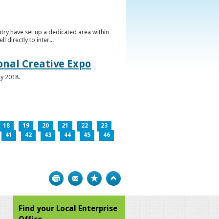
ntry have set up a dedicated area within
directly to inter...
ional Creative Expo
ry 2018.
18
19
20
21
22
23
41
42
43
44
45
46
Print
Bookmark
Top
Find your Local Enterprise