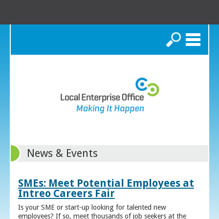
Search
News & Events
SMEs: Meet Potential Employees at
Intreo Careers Fair
Is your SME or start-up looking for talented new
employees? If so, meet thousands of job seekers at the