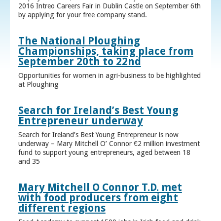
2016 Intreo Careers Fair in Dublin Castle on September 6th
by applying for your free company stand.
The National Ploughing
Championships, taking place from
September 20th to 22nd
Opportunities for women in agri-business to be highlighted
at Ploughing
Search for Ireland’s Best Young
Entrepreneur underway
Search for Ireland’s Best Young Entrepreneur is now
underway – Mary Mitchell O’ Connor €2 million investment
fund to support young entrepreneurs, aged between 18
and 35
Mary Mitchell O Connor T.D. met
with food producers from eight
different regions