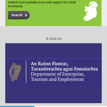
Ireland. Each available to provide support for small
businesses.
Search
© 2026 LEO