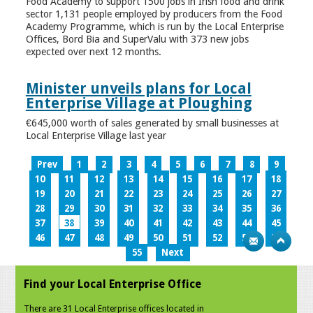
Food Academy to support 1500 jobs in Irish food and drink
sector 1,131 people employed by producers from the Food
Academy Programme, which is run by the Local Enterprise
Offices, Bord Bia and SuperValu with 373 new jobs
expected over next 12 months.
Minister unveils plans for Local
Enterprise Village at Ploughing
€645,000 worth of sales generated by small businesses at
Local Enterprise Village last year
Prev
1
2
3
4
5
6
7
8
9
10
11
12
13
14
15
16
17
18
19
20
21
22
23
24
25
26
27
28
29
30
31
32
33
34
35
36
37
38
39
40
41
42
43
44
45
46
47
48
49
50
51
52
53
54
55
Next
Find your Local Enterprise Office
There are 31 Local Enterprise offices located in