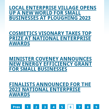
LOCAL ENTERPRISE VILLAGE OPENS
UP A NEW WORLD FOR SMALL
BUSINESSES AT PLOUGHING 2023
COSMETICS VISONARY TAKES TOP
PRIZE AT NATIONAL ENTERPRISE
AWARDS
MINISTER COVENEY ANNOUNCES
NEW ENERGY EFFICIENCY GRANT
FOR SMALL BUSINESSES
FINALISTS ANNOUNCED FOR THE
2023 NATIONAL ENTERPRISE
AWARDS
Prev
1
2
3
4
5
6
7
8
9