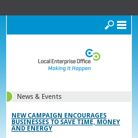
Search
News & Events
NEW CAMPAIGN ENCOURAGES
BUSINESSES TO SAVE TIME, MONEY
AND ENERGY