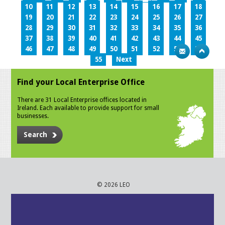
10
11
12
13
14
15
16
17
18
19
20
21
22
23
24
25
26
27
28
29
30
31
32
33
34
35
36
37
38
39
40
41
42
43
44
45
46
47
48
49
50
51
52
53
54
55
Next
Find your Local Enterprise Office
There are 31 Local Enterprise offices located in
Ireland. Each available to provide support for small
businesses.
Search
© 2026 LEO