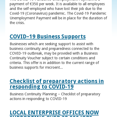
payment of €350 per week. It is available to all employees
and the self-employed who have lost their job due to the
Covid-19 (Coronavirus) pandemic. The Covid-19 Pandemic
Unemployment Payment will be in place for the duration of
the crisis.
COVID–19 Business Supports
Businesses which are seeking support to assist with
business continuity and preparedness connected to the
COVID-19 outbreak, may be provided with a Business
Continuity Voucher subject to certain conditions and
criteria. This offer is in addition to the current range of
business supports for microent...
Checklist of preparatory actions in
responding to COVID-19
Business Continuity Planning – Checklist of preparatory
actions in responding to COVID-19
LOCAL ENTERPRISE OFFICES NOW