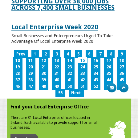
SUPPORTING OVER 38,000 JOBS
ACROSS 7,400 SMALL BUSINESSES
Local Enterprise Week 2020
Small Businesses and Enterepreneurs Urged To Take
Advantage Of Local Enterprise Week 2020
Prev
1
2
3
4
5
6
7
8
9
10
11
12
13
14
15
16
17
18
19
20
21
22
23
24
25
26
27
28
29
30
31
32
33
34
35
36
37
38
39
40
41
42
43
44
45
46
47
48
49
50
51
52
53
54
55
Next
Find your Local Enterprise Office
There are 31 Local Enterprise offices located in
Ireland. Each available to provide support for small
businesses.