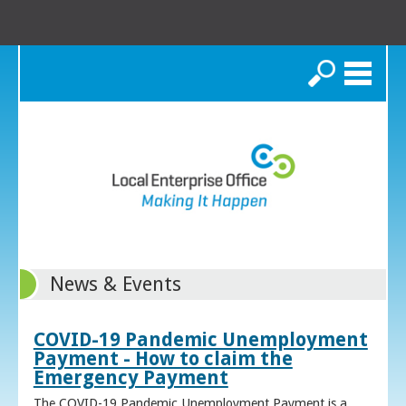
Search
News & Events
COVID-19 Pandemic Unemployment
Payment - How to claim the
Emergency Payment
The COVID-19 Pandemic Unemployment Payment is a