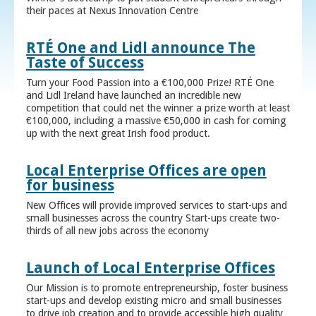
their paces at Nexus Innovation Centre
RTÉ One and Lidl announce The
Taste of Success
Turn your Food Passion into a €100,000 Prize! RTÉ One
and Lidl Ireland have launched an incredible new
competition that could net the winner a prize worth at least
€100,000, including a massive €50,000 in cash for coming
up with the next great Irish food product.
Local Enterprise Offices are open
for business
New Offices will provide improved services to start-ups and
small businesses across the country Start-ups create two-
thirds of all new jobs across the economy
Launch of Local Enterprise Offices
Our Mission is to promote entrepreneurship, foster business
start-ups and develop existing micro and small businesses
to drive job creation and to provide accessible high quality