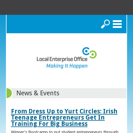
Search
News & Events
From Dress Up to Yurt Circles: Irish
Teenage Entrepreneurs Get In
Training For Big Business
Winner’s Bootcamp to put student entrepreneurs through