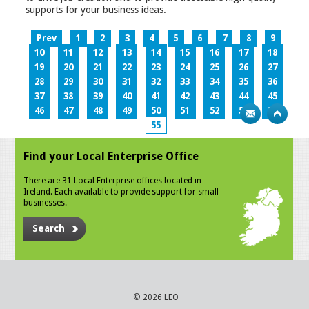
supports for your business ideas.
Prev
1
2
3
4
5
6
7
8
9
10
11
12
13
14
15
16
17
18
19
20
21
22
23
24
25
26
27
28
29
30
31
32
33
34
35
36
37
38
39
40
41
42
43
44
45
46
47
48
49
50
51
52
53
54
55
Find your Local Enterprise Office
There are 31 Local Enterprise offices located in
Ireland. Each available to provide support for small
businesses.
Search
© 2026 LEO