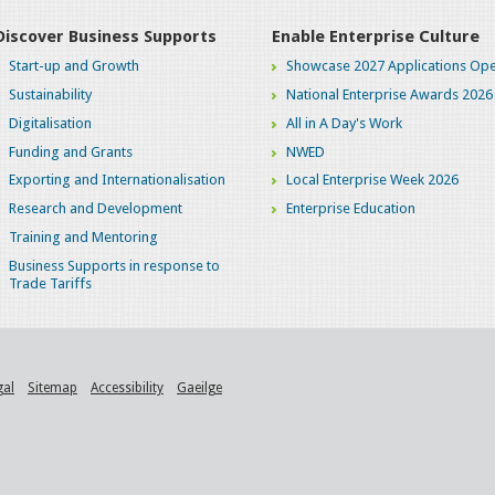
Discover Business Supports
Enable Enterprise Culture
Start-up and Growth
Showcase 2027 Applications Ope
Sustainability
National Enterprise Awards 2026
Digitalisation
All in A Day's Work
Funding and Grants
NWED
Exporting and Internationalisation
Local Enterprise Week 2026
Research and Development
Enterprise Education
Training and Mentoring
Business Supports in response to
Trade Tariffs
gal
Sitemap
Accessibility
Gaeilge