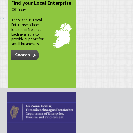
Find your Local Enterprise
Office
n!
There are 31 Local
Enterprise offices
located in Ireland.
Each available to
provide support for
small businesses.
Search