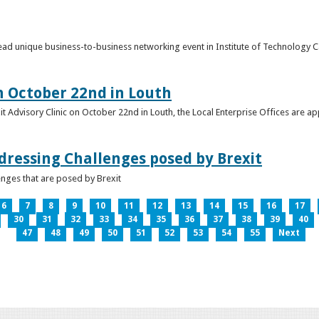
o lead unique business-to-business networking event in Institute of Technology
on October 22nd in Louth
it Advisory Clinic on October 22nd in Louth, the Local Enterprise Offices are a
dressing Challenges posed by Brexit
nges that are posed by Brexit
6
7
8
9
10
11
12
13
14
15
16
17
30
31
32
33
34
35
36
37
38
39
40
47
48
49
50
51
52
53
54
55
Next