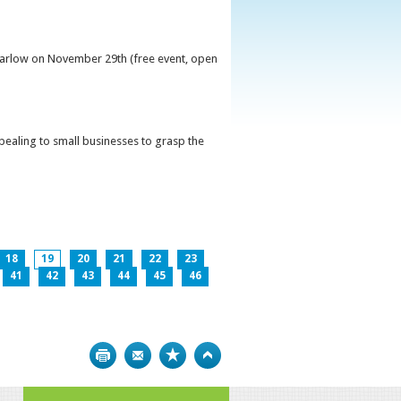
 Carlow on November 29th (free event, open
ppealing to small businesses to grasp the
18
19
20
21
22
23
41
42
43
44
45
46
Print
Bookmark
Top