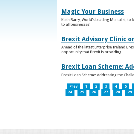
Magic Your Business
Keith Barry, World’s Leading Mentalist, t
to all businesses)
Brexit Advisory Clinic 
Ahead of the latest Enterprise Ireland Brex
opportunity that Brexit is providing.
Brexit Loan Scheme: Ad
Brexit Loan Scheme: Addressing the Challe
Prev
1
2
3
4
5
24
25
26
27
28
29