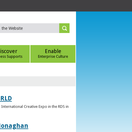
iscover
Enable
ness Supports
Enterprise Culture
ORLD
 International Creative Expo in the RDS in
 Monaghan