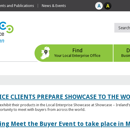
ts and Publications
News & Events
Find
D
Your Local Enterprise Office
Busi
ICE CLIENTS PREPARE SHOWCASE TO THE W
l exhibit their products in the Local Enterprise Showcase at Showcase – Ireland’s
ortunity to meet with buyers from across the world.
ing Meet the Buyer Event to take place in