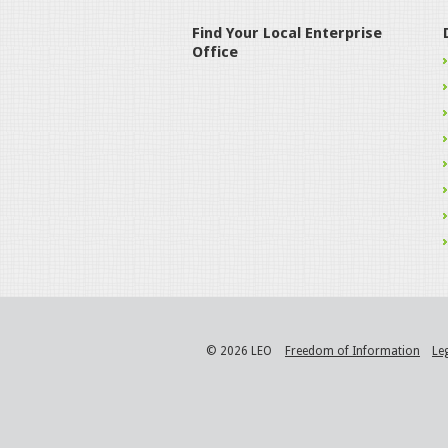
Find Your Local Enterprise
Office
© 2026 LEO
Freedom of Information
Le