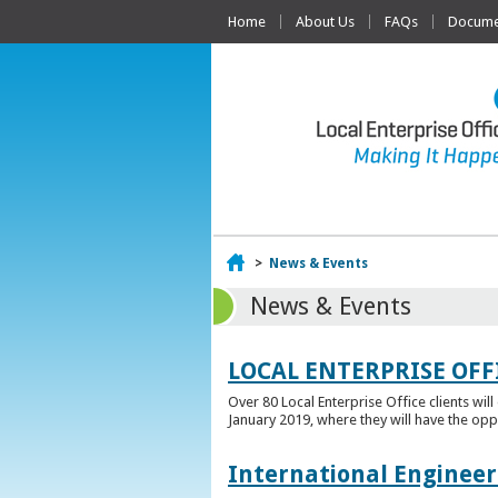
Home
About Us
FAQs
Documen
Home
>
News & Events
News & Events
LOCAL ENTERPRISE OFF
Over 80 Local Enterprise Office clients wil
January 2019, where they will have the opp
International Engineer