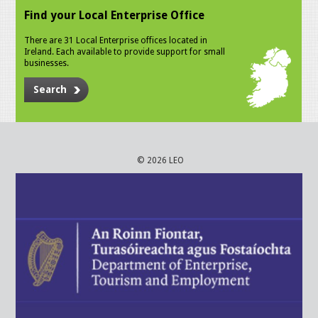
Find your Local Enterprise Office
There are 31 Local Enterprise offices located in
Ireland. Each available to provide support for small
businesses.
Search
© 2026 LEO