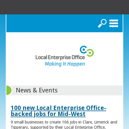
Search
News & Events
100 new Local Enterprise Office-
backed jobs for Mid-West
9 small businesses to create 106 jobs in Clare, Limerick and
Tipperary, supported by their Local Enterprise Office.