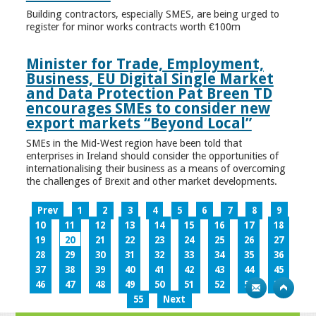
Building contractors, especially SMES, are being urged to
register for minor works contracts worth €100m
Minister for Trade, Employment,
Business, EU Digital Single Market
and Data Protection Pat Breen TD
encourages SMEs to consider new
export markets “Beyond Local”
SMEs in the Mid-West region have been told that
enterprises in Ireland should consider the opportunities of
internationalising their business as a means of overcoming
the challenges of Brexit and other market developments.
Prev
1
2
3
4
5
6
7
8
9
10
11
12
13
14
15
16
17
18
19
20
21
22
23
24
25
26
27
28
29
30
31
32
33
34
35
36
37
38
39
40
41
42
43
44
45
46
47
48
49
50
51
52
53
54
55
Next