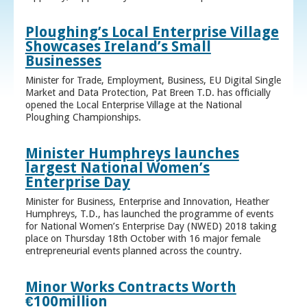
Ploughing’s Local Enterprise Village
Showcases Ireland’s Small
Businesses
Minister for Trade, Employment, Business, EU Digital Single
Market and Data Protection, Pat Breen T.D. has officially
opened the Local Enterprise Village at the National
Ploughing Championships.
Minister Humphreys launches
largest National Women’s
Enterprise Day
Minister for Business, Enterprise and Innovation, Heather
Humphreys, T.D., has launched the programme of events
for National Women’s Enterprise Day (NWED) 2018 taking
place on Thursday 18th October with 16 major female
entrepreneurial events planned across the country.
Minor Works Contracts Worth
€100million