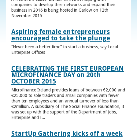
companies to develop their networks and expand their
business in 2016 is being hosted in Carlow on 12th
November 2015
Aspiring female entrepreneurs
encouraged to take the plunge
“Never been a better time” to start a business, say Local
Enterprise Offices
CELEBRATING THE FIRST EUROPEAN
MICROFINANCE DAY on 20th
OCTOBER 2015
Microfinance Ireland provides loans of between €2,000 and
€25,000 to sole traders and small companies with fewer
than ten employees and an annual turnover of less than
€2million. A subsidiary of The Social Finance Foundation, it
was set up with the support of the Department of Jobs,
Enterprise and I...
StartUp Gathering kicks off a week