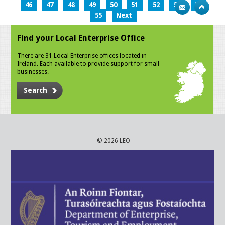
46
47
48
49
50
51
52
53
54
55
Next
Find your Local Enterprise Office
There are 31 Local Enterprise offices located in
Ireland. Each available to provide support for small
businesses.
Search
© 2026 LEO