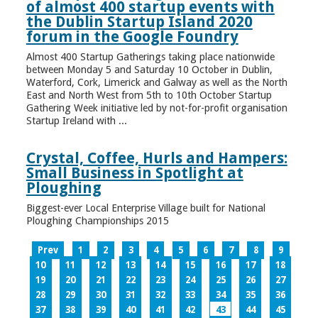
of almost 400 startup events with
the Dublin Startup Island 2020
forum in the Google Foundry
Almost 400 Startup Gatherings taking place nationwide
between Monday 5 and Saturday 10 October in Dublin,
Waterford, Cork, Limerick and Galway as well as the North
East and North West from 5th to 10th October Startup
Gathering Week initiative led by not-for-profit organisation
Startup Ireland with ...
Crystal, Coffee, Hurls and Hampers:
Small Business in Spotlight at
Ploughing
Biggest-ever Local Enterprise Village built for National
Ploughing Championships 2015
Prev
1
2
3
4
5
6
7
8
9
10
11
12
13
14
15
16
17
18
19
20
21
22
23
24
25
26
27
28
29
30
31
32
33
34
35
36
37
38
39
40
41
42
43
44
45