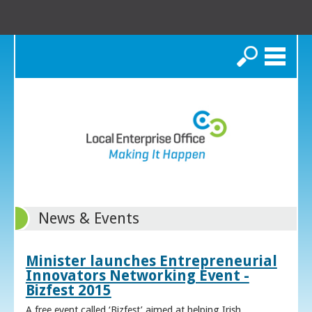
Search
News & Events
Minister launches Entrepreneurial
Innovators Networking Event -
Bizfest 2015
A free event called ‘Bizfest’ aimed at helping Irish