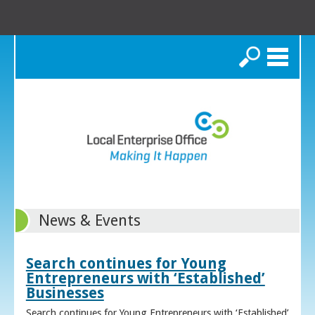
Search
News & Events
Search continues for Young
Entrepreneurs with ‘Established’
Businesses
Search continues for Young Entrepreneurs with ‘Established’