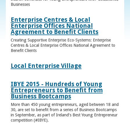
Businesses
Enterprise Centres & Local
Enterprise Offices National
Agreement to Benefit Clients
Creating Supportive Enterprise Eco-Systems: Enterprise
Centres & Local Enterprise Offices National Agreement to
Benefit Clients
Local Enterprise Village
IBYE 2015 - Hundreds of Young
Entrepreneurs to Benefit from
Business Bootcamps
More than 450 young entrepreneurs, aged between 18 and
30, are set to benefit from a series of Business Bootcamps
in September, as part of Ireland’s Best Young Entrepreneur
competition (#IBYE).