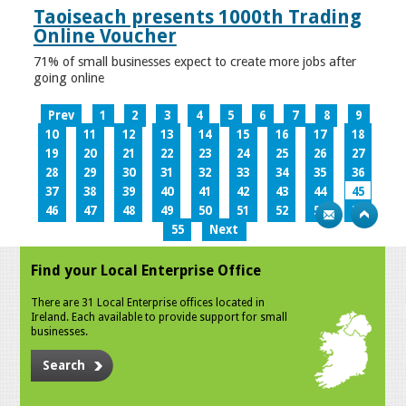
Taoiseach presents 1000th Trading
Online Voucher
71% of small businesses expect to create more jobs after
going online
Prev
1
2
3
4
5
6
7
8
9
10
11
12
13
14
15
16
17
18
19
20
21
22
23
24
25
26
27
28
29
30
31
32
33
34
35
36
37
38
39
40
41
42
43
44
45
46
47
48
49
50
51
52
53
54
55
Next
Find your Local Enterprise Office
There are 31 Local Enterprise offices located in
Ireland. Each available to provide support for small
businesses.
Search