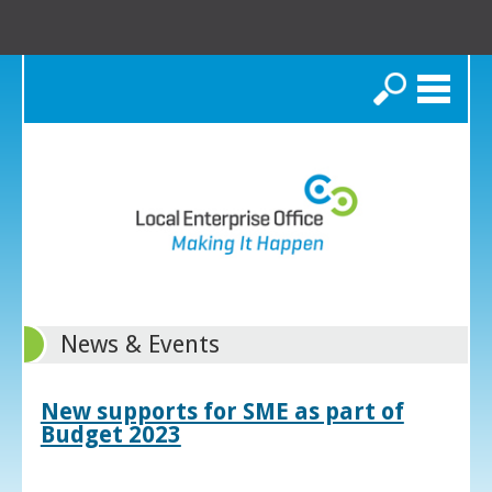
Search
News & Events
New supports for SME as part of
Budget 2023