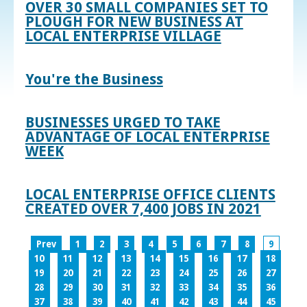
OVER 30 SMALL COMPANIES SET TO
PLOUGH FOR NEW BUSINESS AT
LOCAL ENTERPRISE VILLAGE
You're the Business
BUSINESSES URGED TO TAKE
ADVANTAGE OF LOCAL ENTERPRISE
WEEK
LOCAL ENTERPRISE OFFICE CLIENTS
CREATED OVER 7,400 JOBS IN 2021
Prev
1
2
3
4
5
6
7
8
9
10
11
12
13
14
15
16
17
18
19
20
21
22
23
24
25
26
27
28
29
30
31
32
33
34
35
36
37
38
39
40
41
42
43
44
45