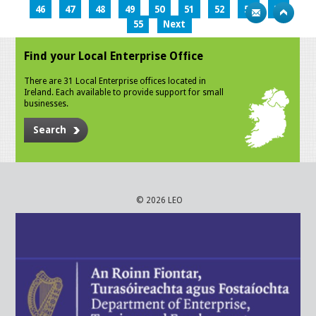
46
47
48
49
50
51
52
53
54
55
Next
Find your Local Enterprise Office
There are 31 Local Enterprise offices located in
Ireland. Each available to provide support for small
businesses.
Search
© 2026 LEO