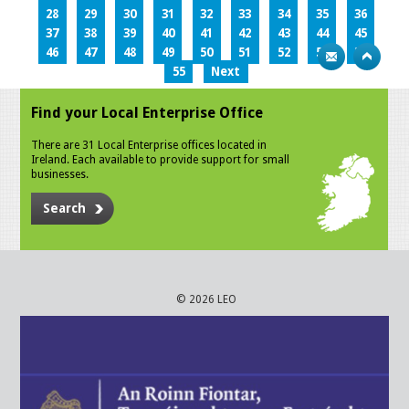
28
29
30
31
32
33
34
35
36
37
38
39
40
41
42
43
44
45
46
47
48
49
50
51
52
53
54
55
Next
Find your Local Enterprise Office
There are 31 Local Enterprise offices located in
Ireland. Each available to provide support for small
businesses.
Search
© 2026 LEO