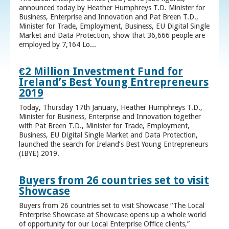
announced today by Heather Humphreys T.D. Minister for
Business, Enterprise and Innovation and Pat Breen T.D.,
Minister for Trade, Employment, Business, EU Digital Single
Market and Data Protection, show that 36,666 people are
employed by 7,164 Lo...
€2 Million Investment Fund for
Ireland’s Best Young Entrepreneurs
2019
Today, Thursday 17th January, Heather Humphreys T.D.,
Minister for Business, Enterprise and Innovation together
with Pat Breen T.D., Minister for Trade, Employment,
Business, EU Digital Single Market and Data Protection,
launched the search for Ireland’s Best Young Entrepreneurs
(IBYE) 2019.
Buyers from 26 countries set to visit
Showcase
Buyers from 26 countries set to visit Showcase “The Local
Enterprise Showcase at Showcase opens up a whole world
of opportunity for our Local Enterprise Office clients,”