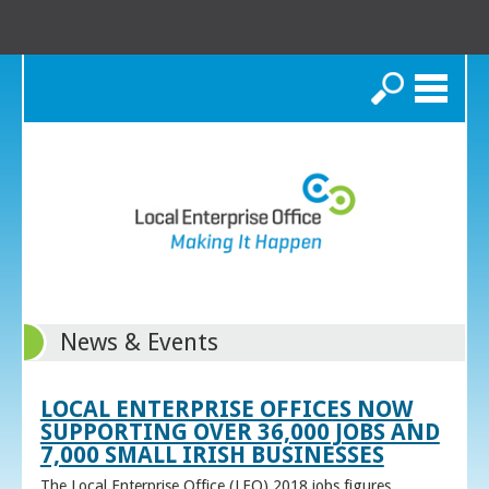
Search
News & Events
LOCAL ENTERPRISE OFFICES NOW
SUPPORTING OVER 36,000 JOBS AND
7,000 SMALL IRISH BUSINESSES
The Local Enterprise Office (LEO) 2018 jobs figures,