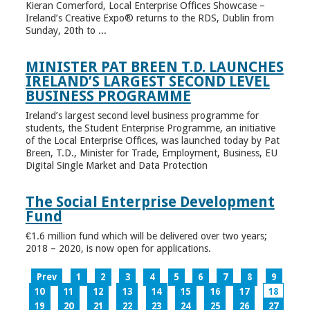
Kieran Comerford, Local Enterprise Offices Showcase –
Ireland’s Creative Expo® returns to the RDS, Dublin from
Sunday, 20th to ...
MINISTER PAT BREEN T.D. LAUNCHES
IRELAND’S LARGEST SECOND LEVEL
BUSINESS PROGRAMME
Ireland’s largest second level business programme for
students, the Student Enterprise Programme, an initiative
of the Local Enterprise Offices, was launched today by Pat
Breen, T.D., Minister for Trade, Employment, Business, EU
Digital Single Market and Data Protection
The Social Enterprise Development
Fund
€1.6 million fund which will be delivered over two years;
2018 – 2020, is now open for applications.
Prev
1
2
3
4
5
6
7
8
9
10
11
12
13
14
15
16
17
18
19
20
21
22
23
24
25
26
27