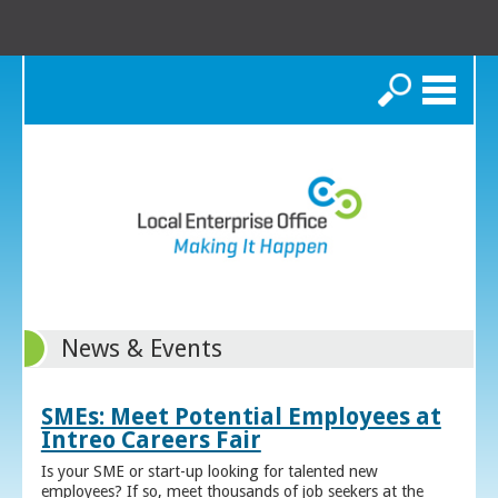
Search
News & Events
SMEs: Meet Potential Employees at
Intreo Careers Fair
Is your SME or start-up looking for talented new
employees? If so, meet thousands of job seekers at the