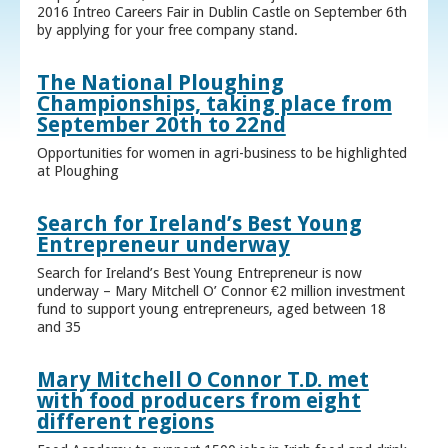
2016 Intreo Careers Fair in Dublin Castle on September 6th
by applying for your free company stand.
The National Ploughing
Championships, taking place from
September 20th to 22nd
Opportunities for women in agri-business to be highlighted
at Ploughing
Search for Ireland’s Best Young
Entrepreneur underway
Search for Ireland’s Best Young Entrepreneur is now
underway – Mary Mitchell O’ Connor €2 million investment
fund to support young entrepreneurs, aged between 18
and 35
Mary Mitchell O Connor T.D. met
with food producers from eight
different regions