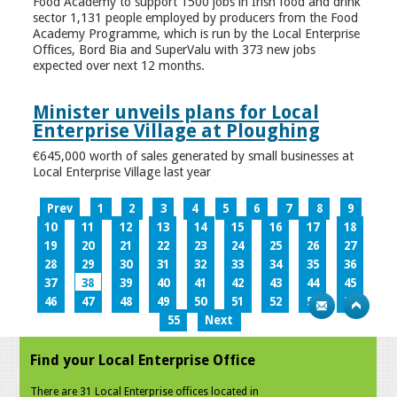
Food Academy to support 1500 jobs in Irish food and drink
sector 1,131 people employed by producers from the Food
Academy Programme, which is run by the Local Enterprise
Offices, Bord Bia and SuperValu with 373 new jobs
expected over next 12 months.
Minister unveils plans for Local
Enterprise Village at Ploughing
€645,000 worth of sales generated by small businesses at
Local Enterprise Village last year
Prev
1
2
3
4
5
6
7
8
9
10
11
12
13
14
15
16
17
18
19
20
21
22
23
24
25
26
27
28
29
30
31
32
33
34
35
36
37
38
39
40
41
42
43
44
45
46
47
48
49
50
51
52
53
54
55
Next
Find your Local Enterprise Office
There are 31 Local Enterprise offices located in