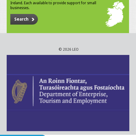
Ireland. Each available to provide support for small
businesses.
Search
© 2026 LEO