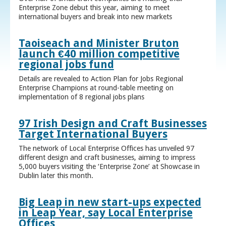
Enterprise Zone debut this year, aiming to meet
international buyers and break into new markets
Taoiseach and Minister Bruton
launch €40 million competitive
regional jobs fund
Details are revealed to Action Plan for Jobs Regional
Enterprise Champions at round-table meeting on
implementation of 8 regional jobs plans
97 Irish Design and Craft Businesses
Target International Buyers
The network of Local Enterprise Offices has unveiled 97
different design and craft businesses, aiming to impress
5,000 buyers visiting the ‘Enterprise Zone’ at Showcase in
Dublin later this month.
Big Leap in new start-ups expected
in Leap Year, say Local Enterprise
Offices