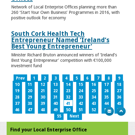
Network of Local Enterprise Offices planning more than
260 ‘Start Your Own Business’ Programmes in 2016, with
positive outlook for economy
South Cork Health Tech
Entrepreneur Named ‘Ireland’s
Best Young Entrepreneur’
Minister Richard Bruton announced winners of ‘Ireland’s
Best Young Entrepreneur’ competition with €100,000
investment fund
Prev
1
2
3
4
5
6
7
8
9
10
11
12
13
14
15
16
17
18
19
20
21
22
23
24
25
26
27
28
29
30
31
32
33
34
35
36
37
38
39
40
41
42
43
44
45
46
47
48
49
50
51
52
53
54
55
Next
Find your Local Enterprise Office