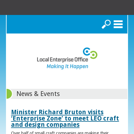
Search
News & Events
Minister Richard Bruton visits
‘Enterprise Zone’ to meet LEO craft
and design companies
Over half of small craft companies are making their