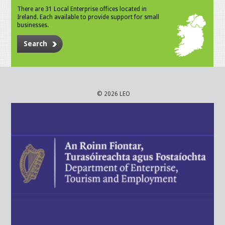
There are 31 Local Enterprise offices located in
Ireland. Each available to provide support for small
businesses.
Search
© 2026 LEO