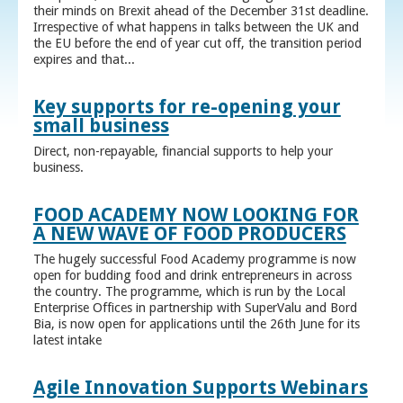
their minds on Brexit ahead of the December 31st deadline.
Irrespective of what happens in talks between the UK and
the EU before the end of year cut off, the transition period
expires and that...
Key supports for re-opening your
small business
Direct, non-repayable, financial supports to help your
business.
FOOD ACADEMY NOW LOOKING FOR
A NEW WAVE OF FOOD PRODUCERS
The hugely successful Food Academy programme is now
open for budding food and drink entrepreneurs in across
the country. The programme, which is run by the Local
Enterprise Offices in partnership with SuperValu and Bord
Bia, is now open for applications until the 26th June for its
latest intake
Agile Innovation Supports Webinars