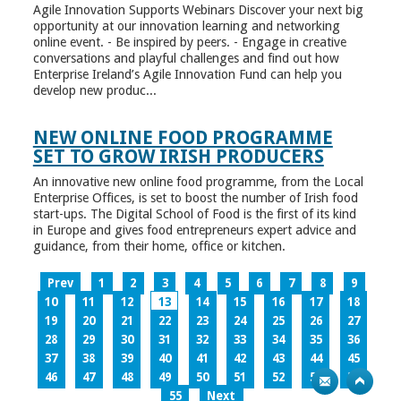
Agile Innovation Supports Webinars Discover your next big
opportunity at our innovation learning and networking
online event. - Be inspired by peers. - Engage in creative
conversations and playful challenges and find out how
Enterprise Ireland’s Agile Innovation Fund can help you
develop new produc...
NEW ONLINE FOOD PROGRAMME
SET TO GROW IRISH PRODUCERS
An innovative new online food programme, from the Local
Enterprise Offices, is set to boost the number of Irish food
start-ups. The Digital School of Food is the first of its kind
in Europe and gives food entrepreneurs expert advice and
guidance, from their home, office or kitchen.
Prev
1
2
3
4
5
6
7
8
9
10
11
12
13
14
15
16
17
18
19
20
21
22
23
24
25
26
27
28
29
30
31
32
33
34
35
36
37
38
39
40
41
42
43
44
45
46
47
48
49
50
51
52
53
54
55
Next