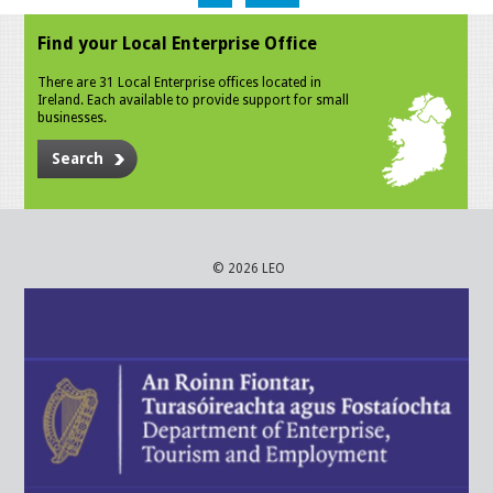
Find your Local Enterprise Office
There are 31 Local Enterprise offices located in
Ireland. Each available to provide support for small
businesses.
Search
© 2026 LEO