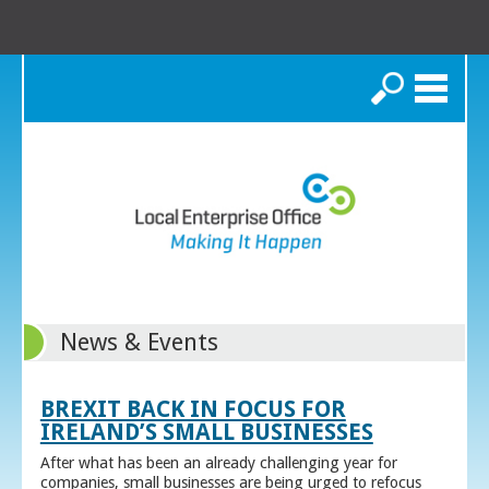
Search
News & Events
BREXIT BACK IN FOCUS FOR
IRELAND’S SMALL BUSINESSES
After what has been an already challenging year for
companies, small businesses are being urged to refocus