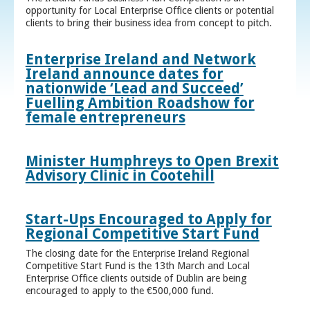
opportunity for Local Enterprise Office clients or potential
clients to bring their business idea from concept to pitch.
Enterprise Ireland and Network
Ireland announce dates for
nationwide ‘Lead and Succeed’
Fuelling Ambition Roadshow for
female entrepreneurs
Minister Humphreys to Open Brexit
Advisory Clinic in Cootehill
Start-Ups Encouraged to Apply for
Regional Competitive Start Fund
The closing date for the Enterprise Ireland Regional
Competitive Start Fund is the 13th March and Local
Enterprise Office clients outside of Dublin are being
encouraged to apply to the €500,000 fund.