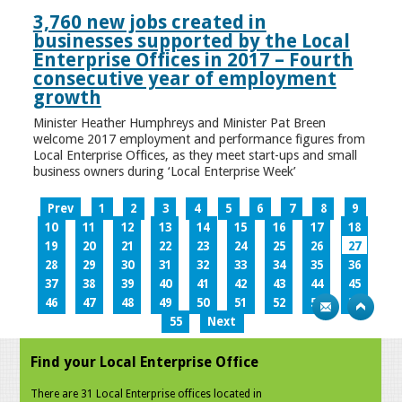
3,760 new jobs created in
businesses supported by the Local
Enterprise Offices in 2017 – Fourth
consecutive year of employment
growth
Minister Heather Humphreys and Minister Pat Breen
welcome 2017 employment and performance figures from
Local Enterprise Offices, as they meet start-ups and small
business owners during ‘Local Enterprise Week’
Prev
1
2
3
4
5
6
7
8
9
10
11
12
13
14
15
16
17
18
19
20
21
22
23
24
25
26
27
28
29
30
31
32
33
34
35
36
37
38
39
40
41
42
43
44
45
46
47
48
49
50
51
52
53
54
55
Next
Find your Local Enterprise Office
There are 31 Local Enterprise offices located in