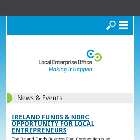
Search
News & Events
IRELAND FUNDS & NDRC
OPPORTUNITY FOR LOCAL
ENTREPRENEURS
The Ireland Funds Business Plan Competition is an