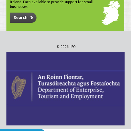
Ireland. Each available to provide support for small
businesses.
Search
© 2026 LEO