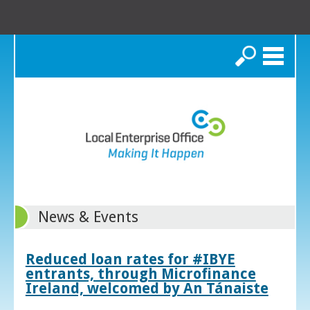
Search
News & Events
Reduced loan rates for #IBYE
entrants, through Microfinance
Ireland, welcomed by An Tánaiste