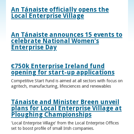
An Tánaiste officially opens the
Local Enterprise Village
An Tánaiste announces 15 events to
celebrate National Women’s
Enterprise Day
€750k Enterprise Ireland fund
opening for start-up applications
Competitive Start Fund is aimed at all sectors with focus on
agritech, manufacturing, lifesciences and renewables
Tánaiste and Minister Breen unveil
plans for Local Enterprise Village at
Ploughing Championships
‘Local Enterprise Village’ from the Local Enterprise Offices
set to boost profile of small Irish companies.