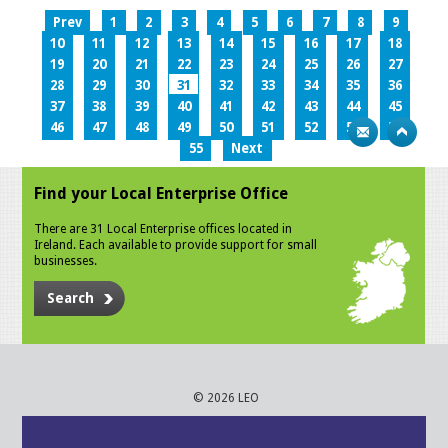
Prev
1
2
3
4
5
6
7
8
9
10
11
12
13
14
15
16
17
18
19
20
21
22
23
24
25
26
27
28
29
30
31
32
33
34
35
36
37
38
39
40
41
42
43
44
45
46
47
48
49
50
51
52
53
54
55
Next
Find your Local Enterprise Office
There are 31 Local Enterprise offices located in
Ireland. Each available to provide support for small
businesses.
Search
© 2026 LEO