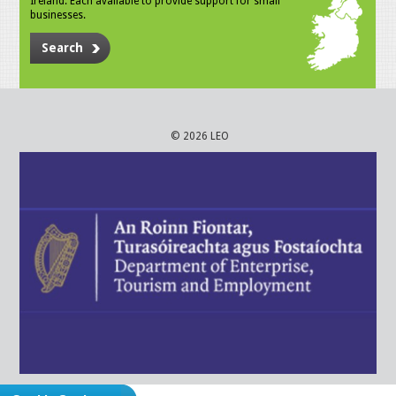
Ireland. Each available to provide support for small
businesses.
Search
© 2026 LEO