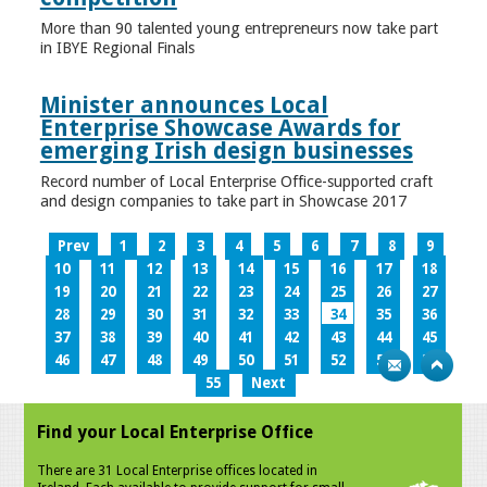
More than 90 talented young entrepreneurs now take part
in IBYE Regional Finals
Minister announces Local
Enterprise Showcase Awards for
emerging Irish design businesses
Record number of Local Enterprise Office-supported craft
and design companies to take part in Showcase 2017
Prev
1
2
3
4
5
6
7
8
9
10
11
12
13
14
15
16
17
18
19
20
21
22
23
24
25
26
27
28
29
30
31
32
33
34
35
36
37
38
39
40
41
42
43
44
45
46
47
48
49
50
51
52
53
54
55
Next
Find your Local Enterprise Office
There are 31 Local Enterprise offices located in