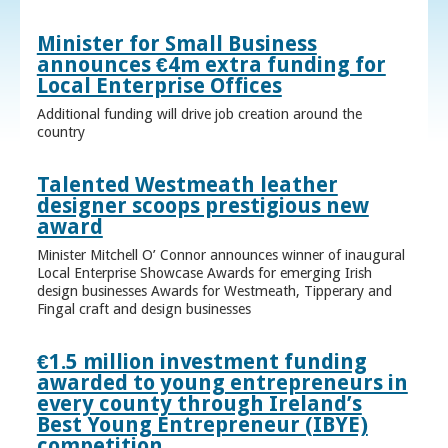
Minister for Small Business
announces €4m extra funding for
Local Enterprise Offices
Additional funding will drive job creation around the
country
Talented Westmeath leather
designer scoops prestigious new
award
Minister Mitchell O’ Connor announces winner of inaugural
Local Enterprise Showcase Awards for emerging Irish
design businesses Awards for Westmeath, Tipperary and
Fingal craft and design businesses
€1.5 million investment funding
awarded to young entrepreneurs in
every county through Ireland’s
Best Young Entrepreneur (IBYE)
competition