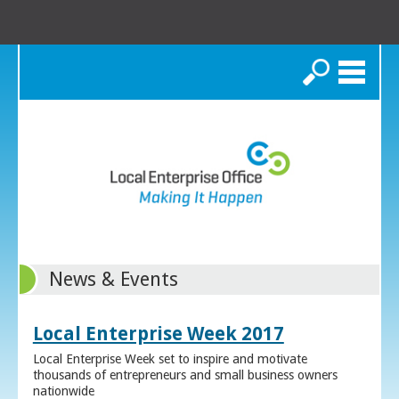
Search
News & Events
Local Enterprise Week 2017
Local Enterprise Week set to inspire and motivate
thousands of entrepreneurs and small business owners
nationwide