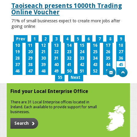
Taoiseach presents 1000th Trading
Online Voucher
71% of small businesses expect to create more jobs after
going online
Prev
1
2
3
4
5
6
7
8
9
10
11
12
13
14
15
16
17
18
19
20
21
22
23
24
25
26
27
28
29
30
31
32
33
34
35
36
37
38
39
40
41
42
43
44
45
46
47
48
49
50
51
52
53
54
55
Next
Find your Local Enterprise Office
There are 31 Local Enterprise offices located in
Ireland. Each available to provide support for small
businesses.
Search