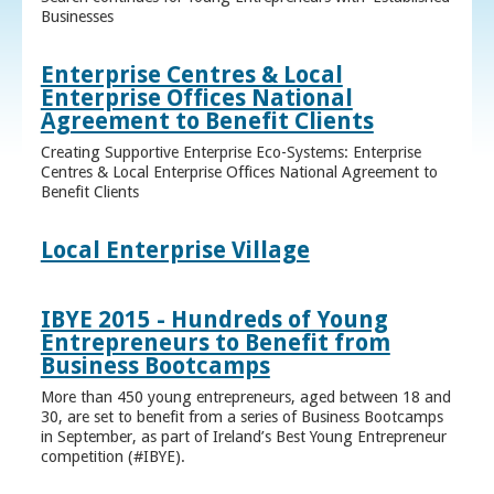
Businesses
Enterprise Centres & Local
Enterprise Offices National
Agreement to Benefit Clients
Creating Supportive Enterprise Eco-Systems: Enterprise
Centres & Local Enterprise Offices National Agreement to
Benefit Clients
Local Enterprise Village
IBYE 2015 - Hundreds of Young
Entrepreneurs to Benefit from
Business Bootcamps
More than 450 young entrepreneurs, aged between 18 and
30, are set to benefit from a series of Business Bootcamps
in September, as part of Ireland’s Best Young Entrepreneur
competition (#IBYE).