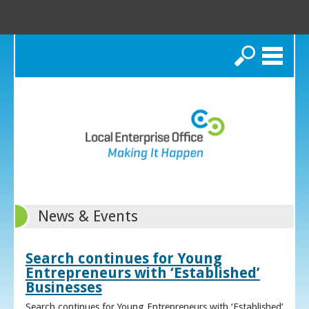
Search
News & Events
Search continues for Young
Entrepreneurs with ‘Established’
Businesses
Search continues for Young Entrepreneurs with ‘Established’