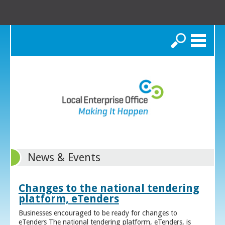
Search
News & Events
Changes to the national tendering
platform, eTenders
Businesses encouraged to be ready for changes to
eTenders The national tendering platform, eTenders, is