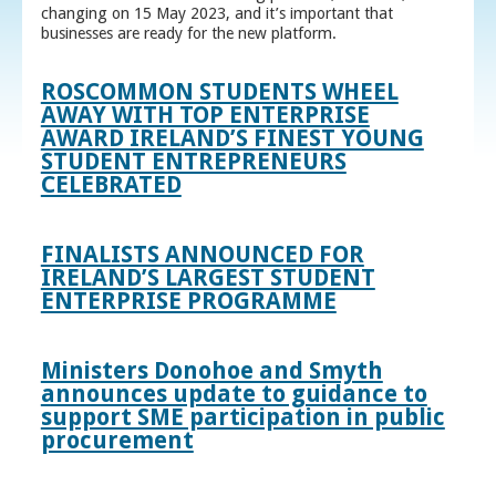
changing on 15 May 2023, and it’s important that
businesses are ready for the new platform.
ROSCOMMON STUDENTS WHEEL
AWAY WITH TOP ENTERPRISE
AWARD IRELAND’S FINEST YOUNG
STUDENT ENTREPRENEURS
CELEBRATED
FINALISTS ANNOUNCED FOR
IRELAND’S LARGEST STUDENT
ENTERPRISE PROGRAMME
Ministers Donohoe and Smyth
announces update to guidance to
support SME participation in public
procurement