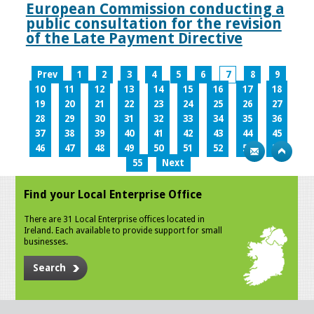
European Commission conducting a
public consultation for the revision
of the Late Payment Directive
Prev
1
2
3
4
5
6
7
8
9
10
11
12
13
14
15
16
17
18
19
20
21
22
23
24
25
26
27
28
29
30
31
32
33
34
35
36
37
38
39
40
41
42
43
44
45
46
47
48
49
50
51
52
53
54
55
Next
Find your Local Enterprise Office
There are 31 Local Enterprise offices located in
Ireland. Each available to provide support for small
businesses.
Search