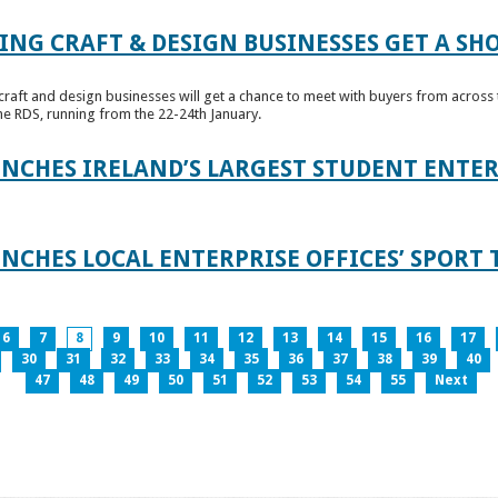
ING CRAFT & DESIGN BUSINESSES GET A SH
raft and design businesses will get a chance to meet with buyers from across t
e RDS, running from the 22-24th January.
UNCHES IRELAND’S LARGEST STUDENT ENT
NCHES LOCAL ENTERPRISE OFFICES’ SPORT 
6
7
8
9
10
11
12
13
14
15
16
17
30
31
32
33
34
35
36
37
38
39
40
47
48
49
50
51
52
53
54
55
Next