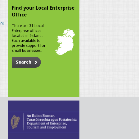
Find your Local Enterprise
Office
n!
There are 31 Local
Enterprise offices
located in Ireland.
Each available to
provide support for
small businesses.
Search