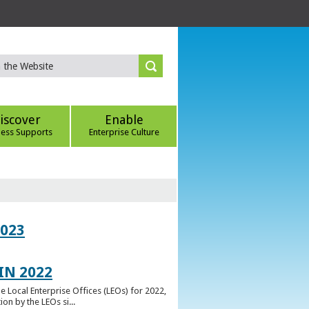
iscover
Enable
ness Supports
Enterprise Culture
023
IN 2022
e Local Enterprise Offices (LEOs) for 2022,
n by the LEOs si...