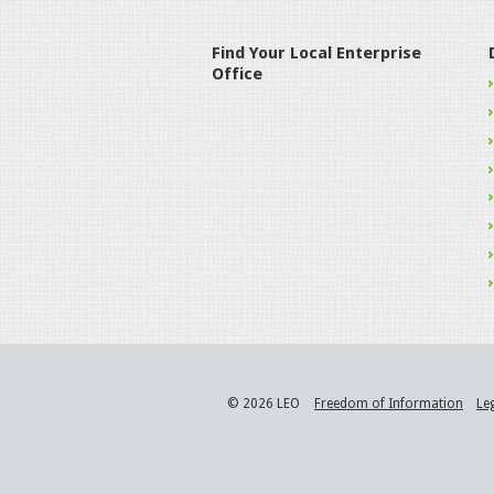
Find Your Local Enterprise
Office
© 2026 LEO
Freedom of Information
Le