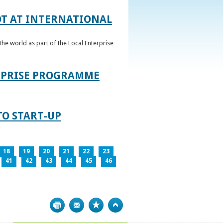
OT AT INTERNATIONAL
he world as part of the Local Enterprise
ERPRISE PROGRAMME
TO START-UP
18
19
20
21
22
23
41
42
43
44
45
46
Print
Bookmark
Top