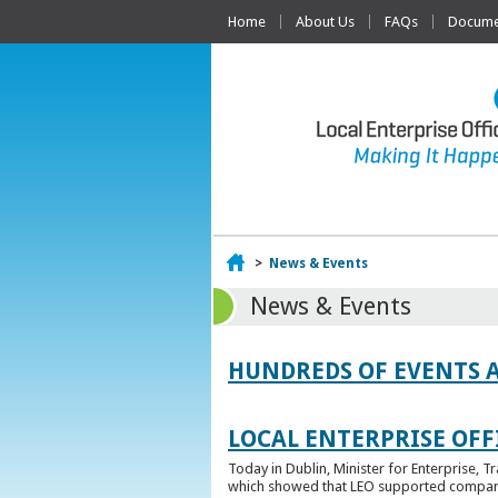
Home
About Us
FAQs
Documen
Home
>
News & Events
News & Events
HUNDREDS OF EVENTS 
LOCAL ENTERPRISE OFFI
Today in Dublin, Minister for Enterprise, 
which showed that LEO supported companies 