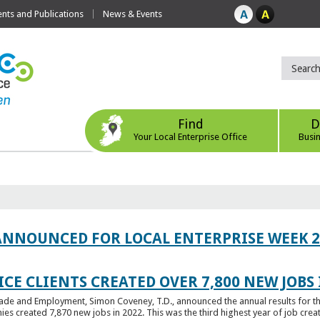
ts and Publications
News & Events
Find
D
Your Local Enterprise Office
Busi
ANNOUNCED FOR LOCAL ENTERPRISE WEEK 2
CE CLIENTS CREATED OVER 7,800 NEW JOBS 
Trade and Employment, Simon Coveney, T.D., announced the annual results for th
created 7,870 new jobs in 2022. This was the third highest year of job creatio