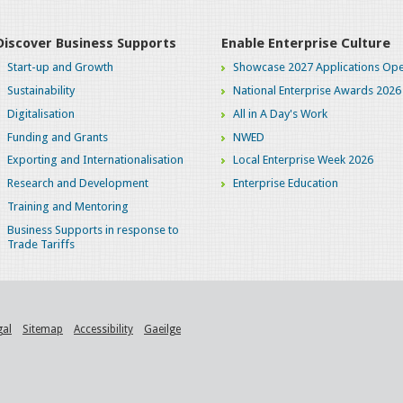
Discover Business Supports
Enable Enterprise Culture
Start-up and Growth
Showcase 2027 Applications Ope
Sustainability
National Enterprise Awards 2026
Digitalisation
All in A Day's Work
Funding and Grants
NWED
Exporting and Internationalisation
Local Enterprise Week 2026
Research and Development
Enterprise Education
Training and Mentoring
Business Supports in response to
Trade Tariffs
gal
Sitemap
Accessibility
Gaeilge