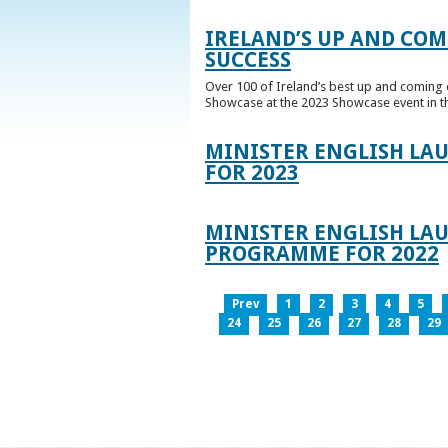
IRELAND’S UP AND COM
SUCCESS
Over 100 of Ireland’s best up and coming c
Showcase at the 2023 Showcase event in th
MINISTER ENGLISH LA
FOR 2023
MINISTER ENGLISH LAU
PROGRAMME FOR 2022
Prev
1
2
3
4
5
24
25
26
27
28
29